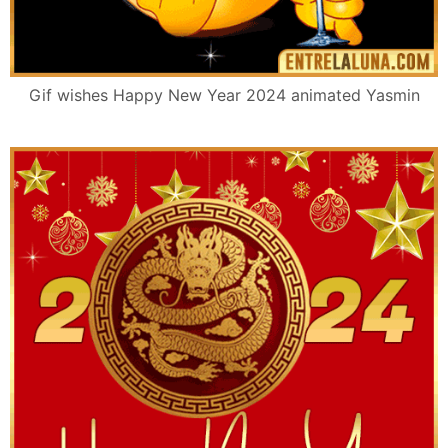
Gif wishes Happy New Year 2024 animated Yasmin