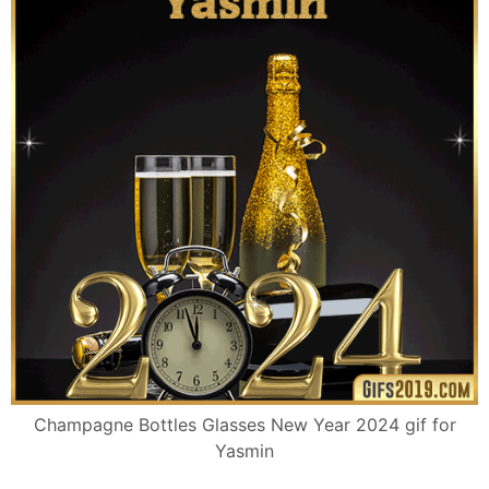
Champagne Bottles Glasses New Year 2024 gif for
Yasmin