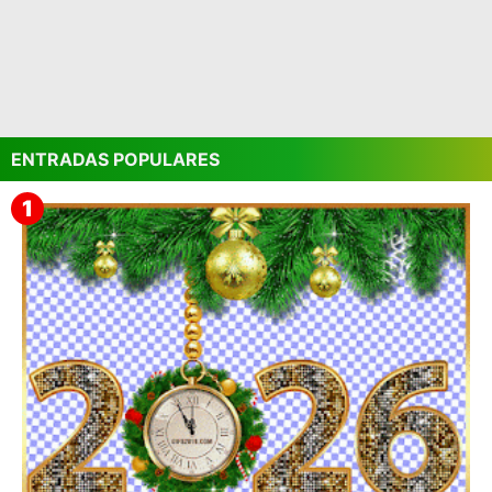
ENTRADAS POPULARES