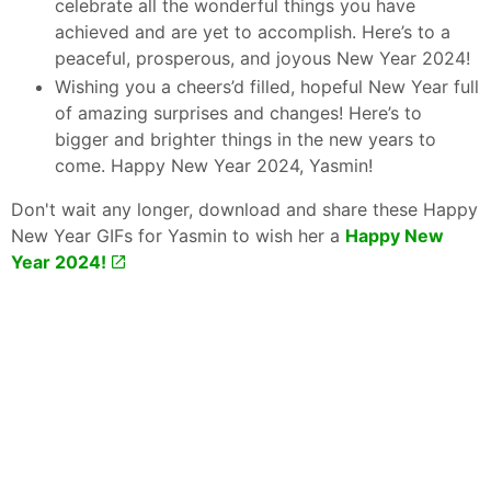
celebrate all the wonderful things you have
achieved and are yet to accomplish. Here’s to a
peaceful, prosperous, and joyous New Year 2024!
Wishing you a cheers’d filled, hopeful New Year full
of amazing surprises and changes! Here’s to
bigger and brighter things in the new years to
come. Happy New Year 2024, Yasmin!
Don't wait any longer, download and share these Happy
New Year GIFs for Yasmin to wish her a
Happy New
Year 2024!