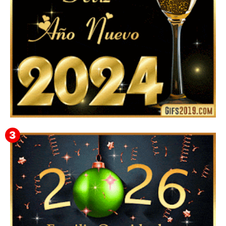
Feliz Año Nuevo 2024: Mensajes, Frases, Imágenes
GIF para Compartir en WhatsApp, Telegram e
Instagram