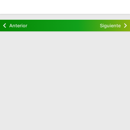
Anterior
Siguiente