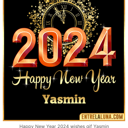
Happy New Year 2024 wishes gif Yasmin