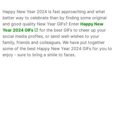
Happy New Year 2024 is fast approaching and what
better way to celebrate than by finding some original
and good quality New Year GIFs? Enter
Happy New
Year 2024 GIFs
for the best GIFs to cheer up your
social media profiles, or send well-wishes to your
family, friends and colleagues. We have put together
some of the best Happy New Year 2024 GIFs for you to
enjoy - sure to bring a smile to faces.