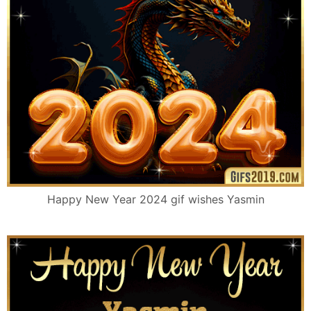
Happy New Year 2024 gif wishes Yasmin