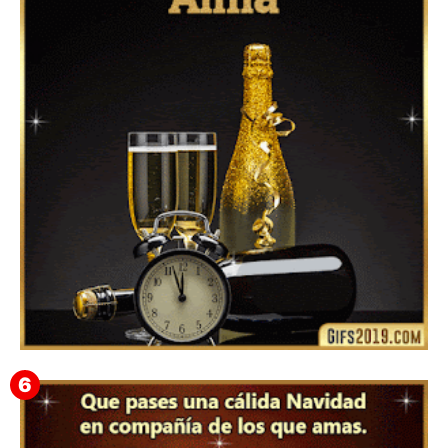
Feliz Año Nuevo 2024 Mi Amor ❤️ Mensajes, Frases y
GIFs