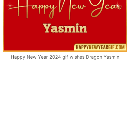
Happy New Year 2024 gif wishes Dragon Yasmin