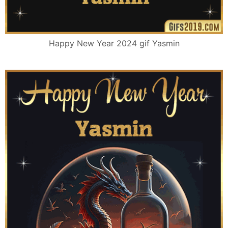
Happy New Year 2024 gif Yasmin