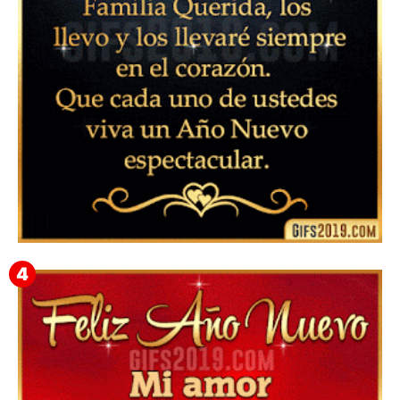
▷ Feliz año nuevo 2026 Familia 【❤️】Frases,