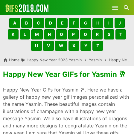
Skip to main content
A
B
C
D
E
F
G
H
I
J
K
L
M
N
O
P
Q
R
S
T
U
V
W
X
Y
Z
Home
Happy New Year 2023 Yasmin
Yasmin
Happy New Year GIFs for Yasmin 🥂
Happy New Year GIFs for Yasmin 🥂
Happy New Year GIFs for Yasmin 🥂. Here we have a
gallery of happy new year gif images personalized with
the name Yasmin. These beautiful images contain
illustrations of champagne with a happy new year
message Yasmin. We also have illustrations of dragons
and many more designs to congratulate Yasmin on the
new year. I am sure that Yasmin will love these gifs,