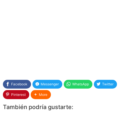
Facebook
Messenger
WhatsApp
Twitter
Pinterest
More
También podría gustarte: