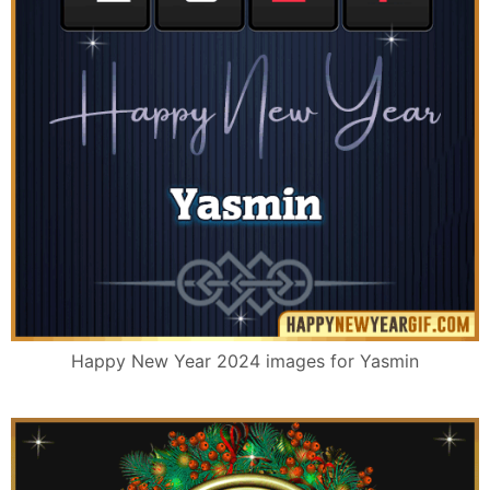
Happy New Year 2024 images for Yasmin