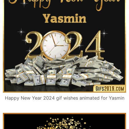
Happy New Year 2024 gif wishes animated for Yasmin