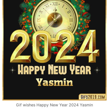
Gif wishes Happy New Year 2024 Yasmin