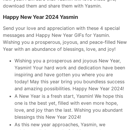
download them and share them with Yasmin.
Happy New Year 2024 Yasmin
Send your love and appreciation with these 4 special
messages and Happy New Year GIFs for Yasmin.
Wishing you a prosperous, joyous, and peace-filled New
Year with an abundance of blessings, love, and joy!
Wishing you a prosperous and joyous New Year,
Yasmin! Your hard work and dedication have been
inspiring and have gotten you where you are
today! May this year bring you boundless success
and amazing possibilities. Happy New Year 2024!
A New Year is a fresh start, Yasmin! We hope this
one is the best yet, filled with even more hope,
love, and joy than the last. Wishing you abundant
blessings this New Year 2024!
As this new year approaches, Yasmin, we