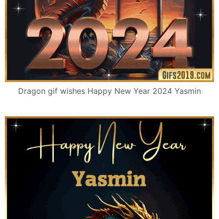
Dragon gif wishes Happy New Year 2024 Yasmin