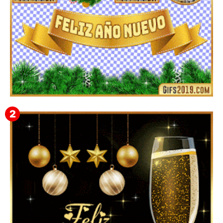
▷ Imágenes 2026 PNG sin Fondo y Transparentes en
3D 【DESCARGAR GRATIS】 ⬇️