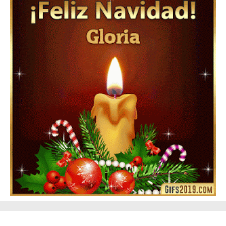
Feliz Año Nuevo Alma