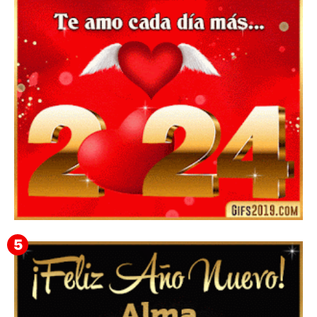
Mensajes y GiF