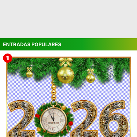
ENTRADAS POPULARES