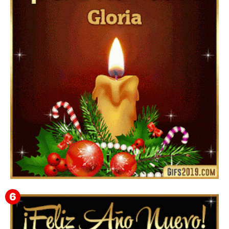
▷ Happy New Year 2026 GiF 【º‿º】