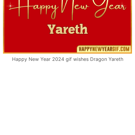
Happy New Year 2024 gif wishes Dragon Yareth