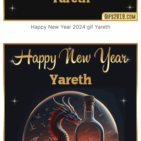
Happy New Year 2024 gif Yareth