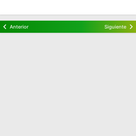
Anterior
Siguiente