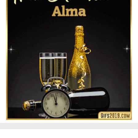
Feliz Navidad Gloria