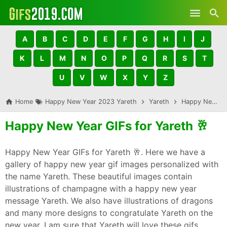
Skip to main content
A
B
C
D
E
F
G
H
I
J
K
L
M
N
O
P
Q
R
S
T
U
V
W
X
Y
Z
Home
Happy New Year 2023 Yareth
Yareth
Happy New Year GIFs for Yareth 🥂
Happy New Year GIFs for Yareth 🥂
Happy New Year GIFs for Yareth 🥂. Here we have a
gallery of happy new year gif images personalized with
the name Yareth. These beautiful images contain
illustrations of champagne with a happy new year
message Yareth. We also have illustrations of dragons
and many more designs to congratulate Yareth on the
new year. I am sure that Yareth will love these gifs,