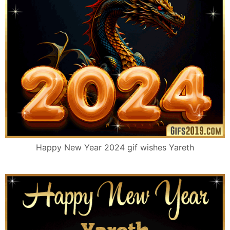
Happy New Year 2024 gif wishes Yareth