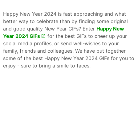
Happy New Year 2024 is fast approaching and what
better way to celebrate than by finding some original
and good quality New Year GIFs? Enter
Happy New
Year 2024 GIFs
for the best GIFs to cheer up your
social media profiles, or send well-wishes to your
family, friends and colleagues. We have put together
some of the best Happy New Year 2024 GIFs for you to
enjoy - sure to bring a smile to faces.