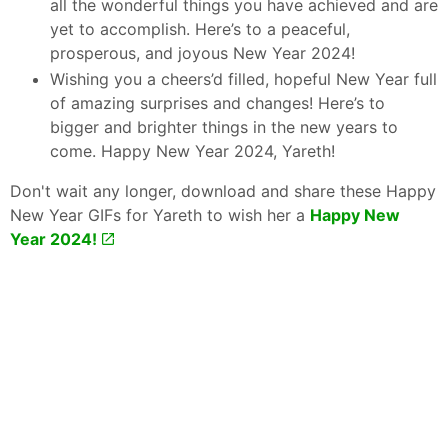
all the wonderful things you have achieved and are
yet to accomplish. Here’s to a peaceful,
prosperous, and joyous New Year 2024!
Wishing you a cheers’d filled, hopeful New Year full
of amazing surprises and changes! Here’s to
bigger and brighter things in the new years to
come. Happy New Year 2024, Yareth!
Don't wait any longer, download and share these Happy
New Year GIFs for Yareth to wish her a
Happy New
Year 2024!