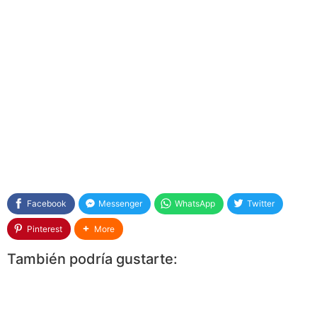
Facebook
Messenger
WhatsApp
Twitter
Pinterest
More
También podría gustarte: