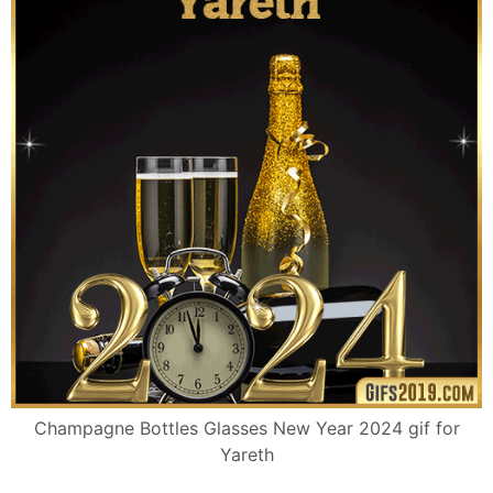
Champagne Bottles Glasses New Year 2024 gif for
Yareth