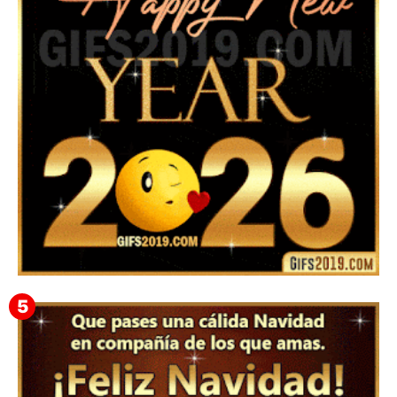
Instagram