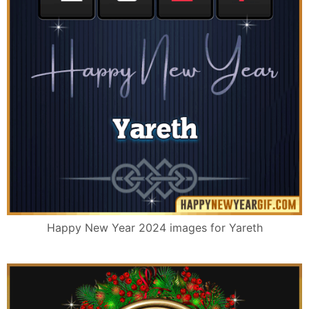
Happy New Year 2024 images for Yareth