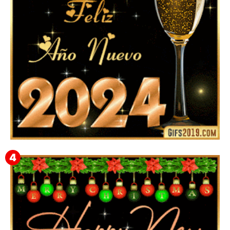
Feliz Año Nuevo 2024: Mensajes, Frases, Imágenes
GIF para Compartir en WhatsApp, Telegram e