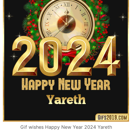
Gif wishes Happy New Year 2024 Yareth