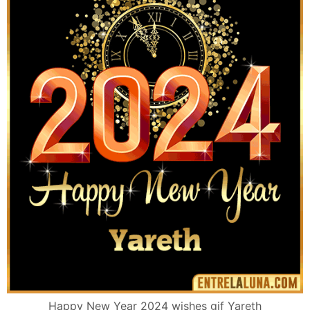
Happy New Year 2024 wishes gif Yareth