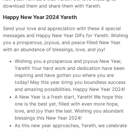
download them and share them with Yareth.
Happy New Year 2024 Yareth
Send your love and appreciation with these 4 special
messages and Happy New Year GIFs for Yareth. Wishing
you a prosperous, joyous, and peace-filled New Year
with an abundance of blessings, love, and joy!
Wishing you a prosperous and joyous New Year,
Yareth! Your hard work and dedication have been
inspiring and have gotten you where you are
today! May this year bring you boundless success
and amazing possibilities. Happy New Year 2024!
A New Year is a fresh start, Yareth! We hope this
one is the best yet, filled with even more hope,
love, and joy than the last. Wishing you abundant
blessings this New Year 2024!
As this new year approaches, Yareth, we celebrate