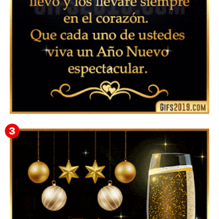
▷ Feliz año nuevo 2026 Familia 【❤️】Frases,
Mensajes y GiF