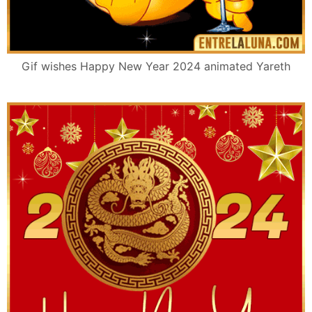
Gif wishes Happy New Year 2024 animated Yareth