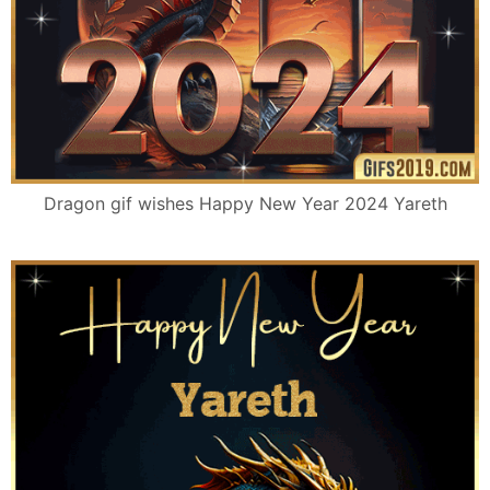
Dragon gif wishes Happy New Year 2024 Yareth