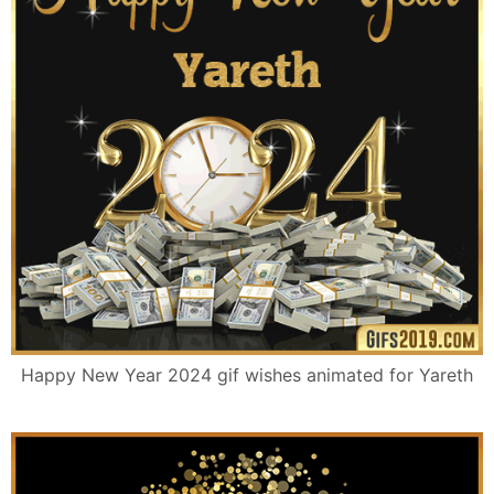
Happy New Year 2024 gif wishes animated for Yareth