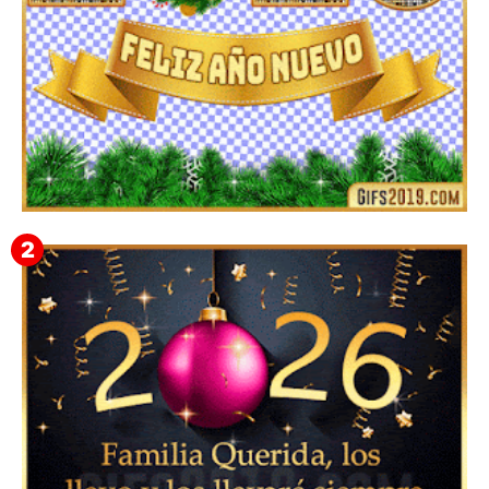
▷ Imágenes 2026 PNG sin Fondo y Transparentes en
3D 【DESCARGAR GRATIS】 ⬇️