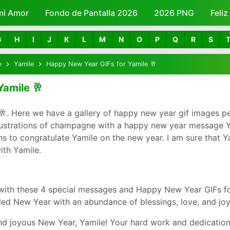
mi Amor
Fondo de Pantalla 2026
Skip to main content
2026 PNG
Feli
G
H
I
J
K
L
M
N
O
P
Q
R
S
e
Yamile
Happy New Year GIFs for Yamile 🥂
Yamile 🥂
. Here we have a gallery of happy new year gif images pe
llustrations of champagne with a happy new year message Ya
to congratulate Yamile on the new year. I am sure that Yam
th Yamile.
with these 4 special messages and Happy New Year GIFs fo
led New Year with an abundance of blessings, love, and joy
d joyous New Year, Yamile! Your hard work and dedication