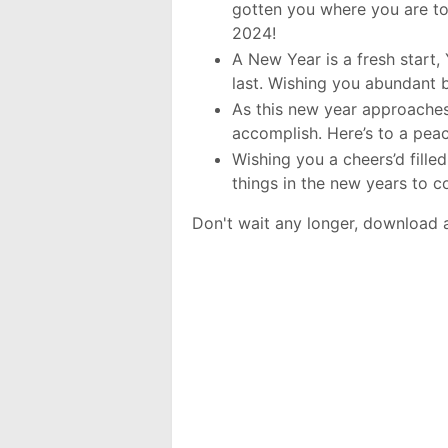
gotten you where you are to
2024!
A New Year is a fresh start, 
last. Wishing you abundant 
As this new year approaches
accomplish. Here’s to a pea
Wishing you a cheers’d fille
things in the new years to 
Don't wait any longer, download 