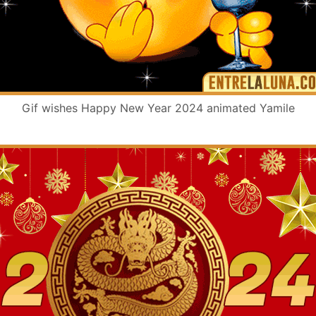
Gif wishes Happy New Year 2024 animated Yamile