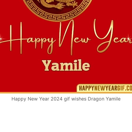
Happy New Year 2024 gif wishes Dragon Yamile