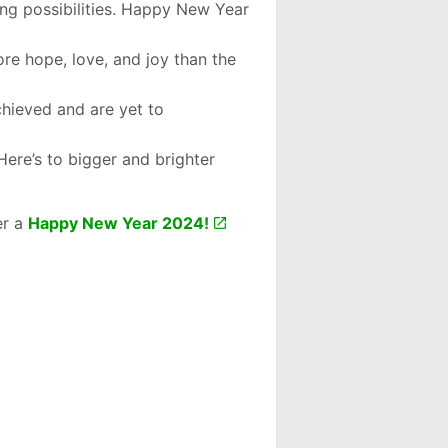
ng possibilities. Happy New Year
ore hope, love, and joy than the
chieved and are yet to
Here’s to bigger and brighter
er a
Happy New Year 2024!