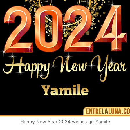
Happy New Year 2024 wishes gif Yamile