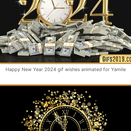
Happy New Year 2024 gif wishes animated for Yamile