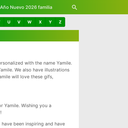
z Año Nuevo 2026 familia
T
U
V
W
X
Y
Z
rsonalized with the name Yamile.
mile. We also have illustrations
ile will love these gifs,
r Yamile. Wishing you a
!
 have been inspiring and have