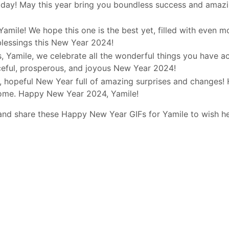
day! May this year bring you boundless success and amazi
Yamile! We hope this one is the best yet, filled with even m
blessings this New Year 2024!
, Yamile, we celebrate all the wonderful things you have a
ceful, prosperous, and joyous New Year 2024!
d, hopeful New Year full of amazing surprises and changes! 
come. Happy New Year 2024, Yamile!
and share these Happy New Year GIFs for Yamile to wish h