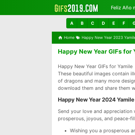
Feliz Año 
Más
A
B
C
D
E
F
Home
Happy New Year 2023 Yamil
Happy New Year GIFs for 
Happy New Year GIFs for Yamile 
These beautiful images contain i
of dragons and many more designs 
download them and share them wi
Happy New Year 2024 Yamile
Send your love and appreciation 
prosperous, joyous, and peace-fil
Wishing you a prosperous an