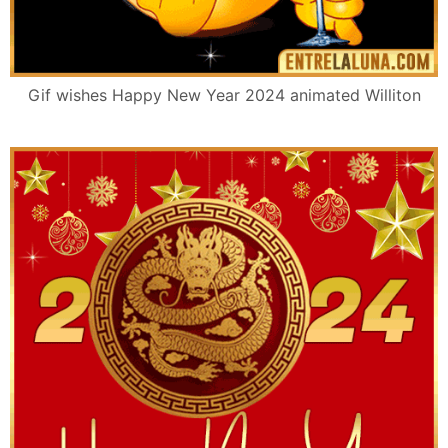
Gif wishes Happy New Year 2024 animated Williton