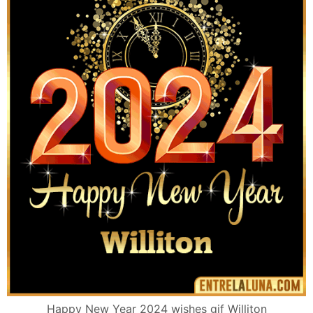
Happy New Year 2024 wishes gif Williton