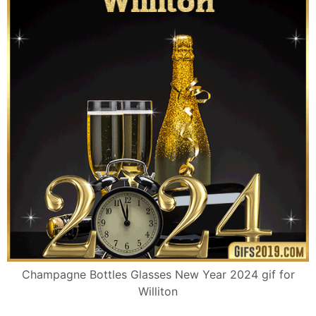
Champagne Bottles Glasses New Year 2024 gif for
Williton