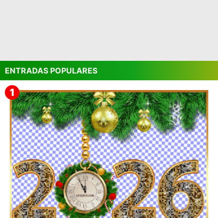
ENTRADAS POPULARES