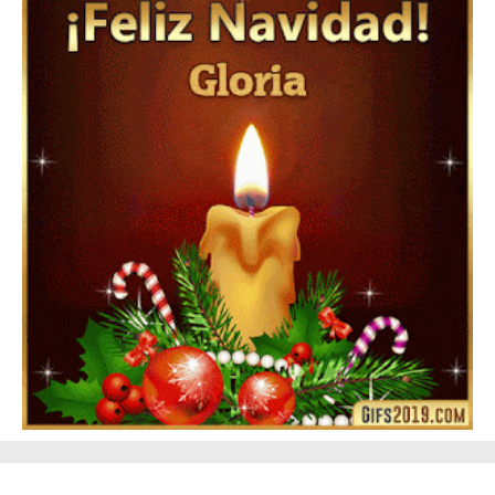
Feliz Año Nuevo 2024 Mi Amor ❤️ Mensajes, Frases y
GIFs