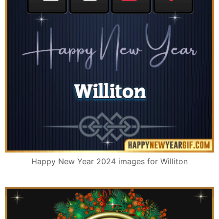
Happy New Year 2024 images for Williton