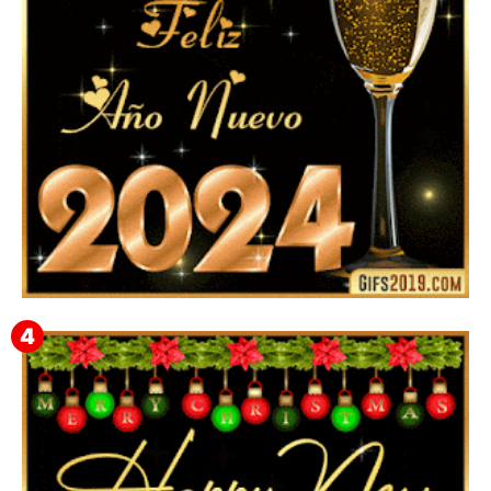
Feliz Año Nuevo 2024: Mensajes, Frases, Imágenes
GIF para Compartir en WhatsApp, Telegram e