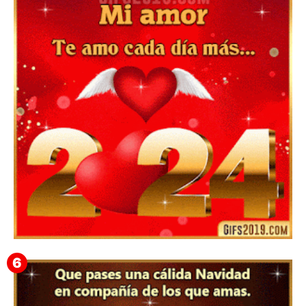
▷ Happy New Year 2026 GiF 【º‿º】