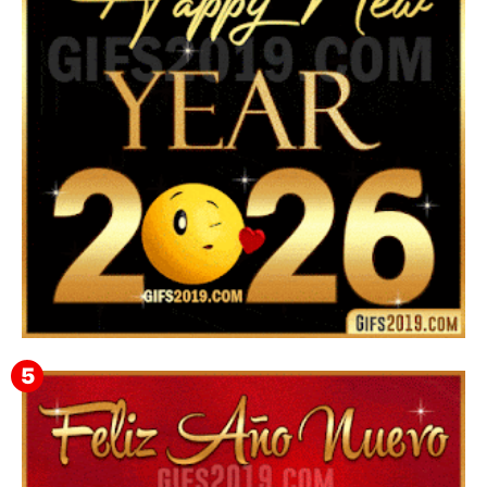
Instagram