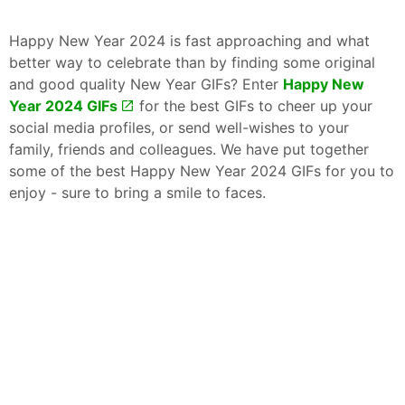
Happy New Year 2024 is fast approaching and what
better way to celebrate than by finding some original
and good quality New Year GIFs? Enter
Happy New
Year 2024 GIFs
for the best GIFs to cheer up your
social media profiles, or send well-wishes to your
family, friends and colleagues. We have put together
some of the best Happy New Year 2024 GIFs for you to
enjoy - sure to bring a smile to faces.