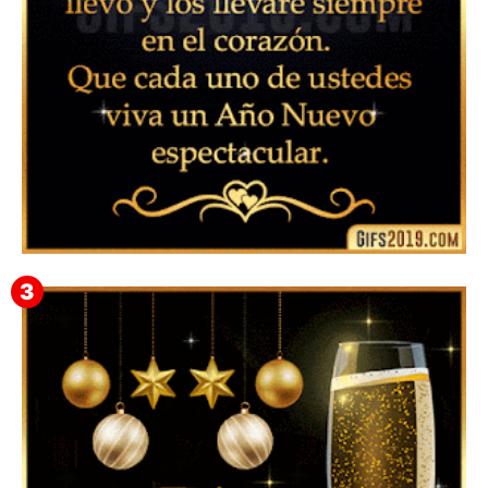
▷ Feliz año nuevo 2026 Familia 【❤️】Frases,
Mensajes y GiF