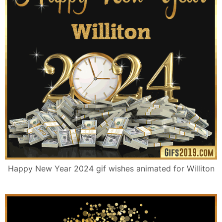
Happy New Year 2024 gif wishes animated for Williton