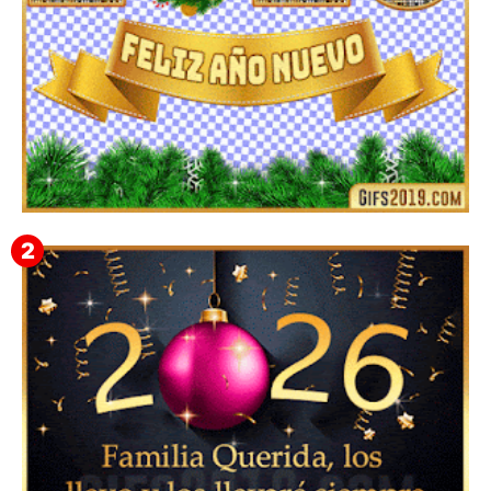
▷ Imágenes 2026 PNG sin Fondo y Transparentes en
3D 【DESCARGAR GRATIS】 ⬇️