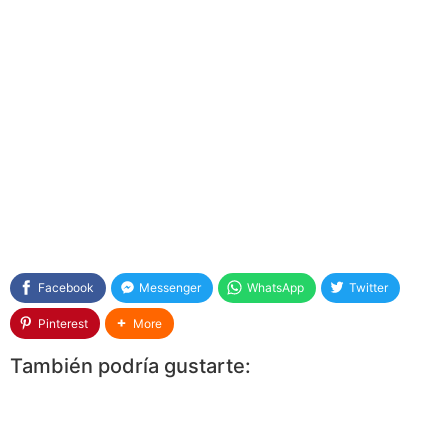
Facebook
Messenger
WhatsApp
Twitter
Pinterest
More
También podría gustarte: