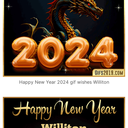
Happy New Year 2024 gif wishes Williton