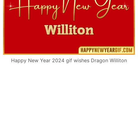
Happy New Year 2024 gif wishes Dragon Williton