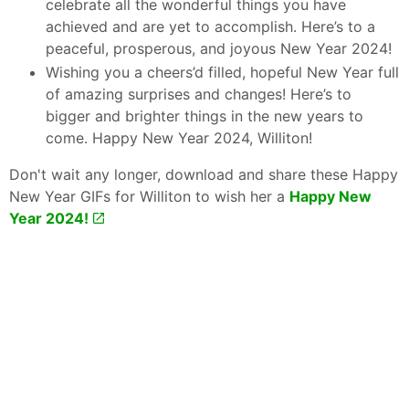
celebrate all the wonderful things you have
achieved and are yet to accomplish. Here’s to a
peaceful, prosperous, and joyous New Year 2024!
Wishing you a cheers’d filled, hopeful New Year full
of amazing surprises and changes! Here’s to
bigger and brighter things in the new years to
come. Happy New Year 2024, Williton!
Don't wait any longer, download and share these Happy
New Year GIFs for Williton to wish her a
Happy New
Year 2024!