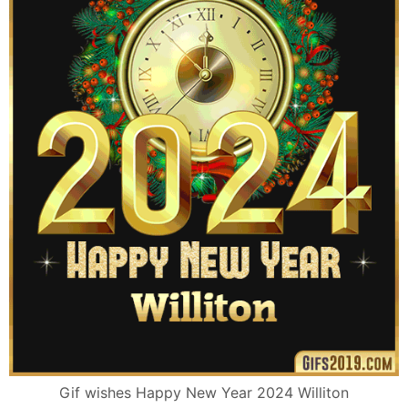
Gif wishes Happy New Year 2024 Williton