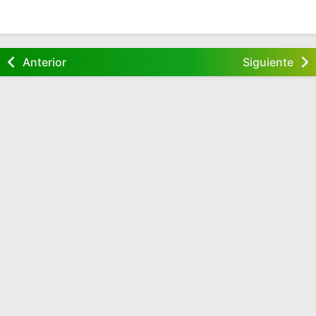
Anterior
Siguiente