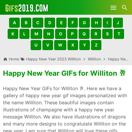
Skip to main content
A
B
C
D
E
F
G
H
I
J
K
L
M
N
O
P
Q
R
S
T
U
V
W
X
Y
Z
Home
Happy New Year 2023 Williton
Williton
Happy New Year GIFs for Williton 🥂
Happy New Year GIFs for Williton 🥂
Happy New Year GIFs for Williton 🥂. Here we have a
gallery of happy new year gif images personalized with
the name Williton. These beautiful images contain
illustrations of champagne with a happy new year
message Williton. We also have illustrations of dragons
and many more designs to congratulate Williton on the
new year. I am sure that Williton will love these gifs,