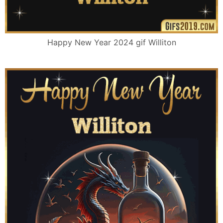
Happy New Year 2024 gif Williton