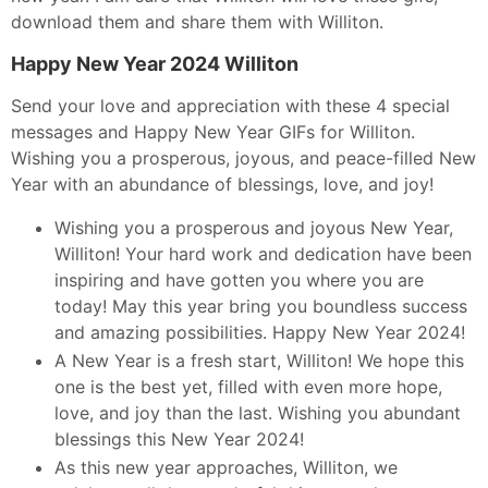
download them and share them with Williton.
Happy New Year 2024 Williton
Send your love and appreciation with these 4 special
messages and Happy New Year GIFs for Williton.
Wishing you a prosperous, joyous, and peace-filled New
Year with an abundance of blessings, love, and joy!
Wishing you a prosperous and joyous New Year,
Williton! Your hard work and dedication have been
inspiring and have gotten you where you are
today! May this year bring you boundless success
and amazing possibilities. Happy New Year 2024!
A New Year is a fresh start, Williton! We hope this
one is the best yet, filled with even more hope,
love, and joy than the last. Wishing you abundant
blessings this New Year 2024!
As this new year approaches, Williton, we