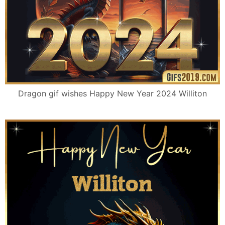
Dragon gif wishes Happy New Year 2024 Williton