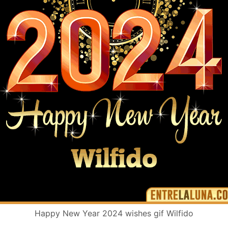
Happy New Year 2024 wishes gif Wilfido