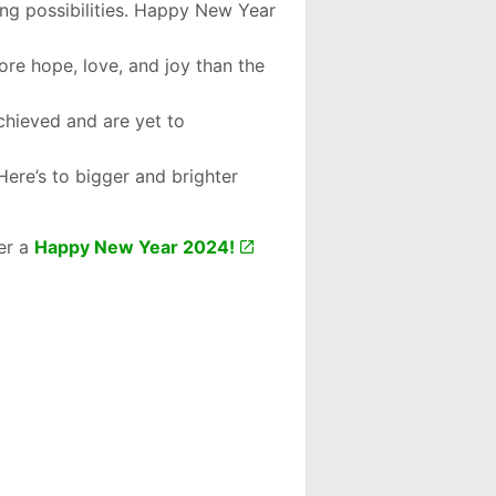
ng possibilities. Happy New Year
more hope, love, and joy than the
chieved and are yet to
Here’s to bigger and brighter
er a
Happy New Year 2024!