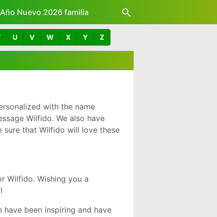
z Año Nuevo 2026 familia
T
U
V
W
X
Y
Z
ersonalized with the name
essage Wilfido. We also have
sure that Wilfido will love these
r Wilfido. Wishing you a
!
n have been inspiring and have