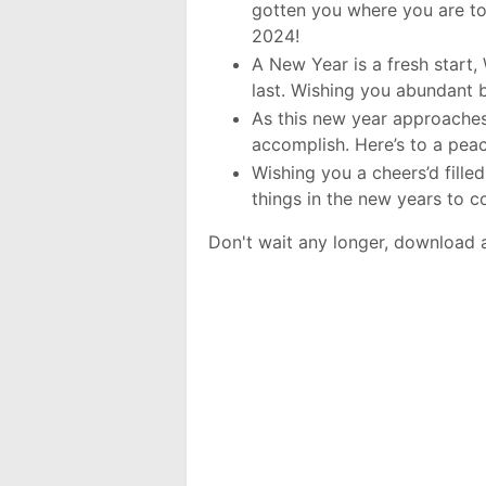
gotten you where you are to
2024!
A New Year is a fresh start, 
last. Wishing you abundant 
As this new year approaches,
accomplish. Here’s to a pea
Wishing you a cheers’d fille
things in the new years to 
Don't wait any longer, download 