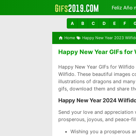
Feliz Año 
Más
A
B
C
D
E
F
Home
Happy New Year 2023 Wilfid
Happy New Year GIFs for W
Happy New Year GIFs for Wilfido 
Wilfido. These beautiful images 
illustrations of dragons and many
gifs, download them and share th
Happy New Year 2024 Wilfid
Send your love and appreciation 
prosperous, joyous, and peace-fil
Wishing you a prosperous an