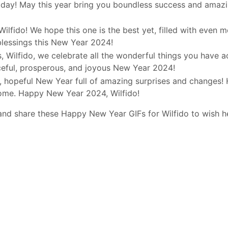
day! May this year bring you boundless success and amazi
Wilfido! We hope this one is the best yet, filled with even 
blessings this New Year 2024!
 Wilfido, we celebrate all the wonderful things you have a
ceful, prosperous, and joyous New Year 2024!
d, hopeful New Year full of amazing surprises and changes! 
come. Happy New Year 2024, Wilfido!
and share these Happy New Year GIFs for Wilfido to wish h