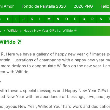
mi Amor
Fondo de Pantalla 2026
Skip to main content
2026 PNG
Feli
G
H
I
J
K
L
M
N
O
P
Q
R
S
o
Wilfido
Happy New Year GIFs for Wilfido 🥂
ilfido 🥂
🥂. Here we have a gallery of happy new year gif images p
contain illustrations of champagne with a happy new year m
 more designs to congratulate Wilfido on the new year. I am 
em with Wilfido.
o
with these 4 special messages and Happy New Year GIFs fo
led New Year with an abundance of blessings, love, and joy
d joyous New Year, Wilfido! Your hard work and dedicatio