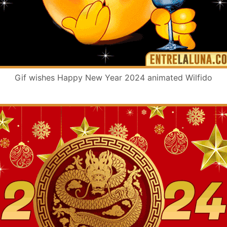
Gif wishes Happy New Year 2024 animated Wilfido