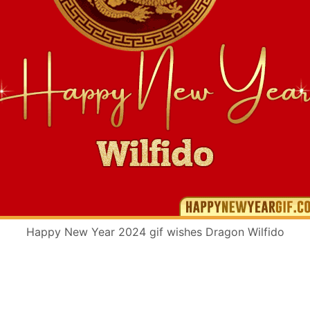
Happy New Year 2024 gif wishes Dragon Wilfido