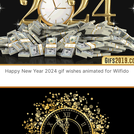
Happy New Year 2024 gif wishes animated for Wilfido