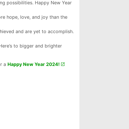
ng possibilities. Happy New Year
ore hope, love, and joy than the
chieved and are yet to accomplish.
Here’s to bigger and brighter
er a
Happy New Year 2024!