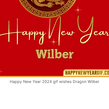
Happy New Year 2024 gif wishes Dragon Wilber