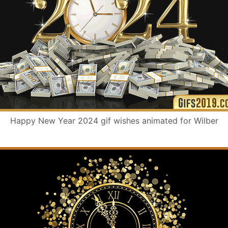
Happy New Year 2024 gif wishes animated for Wilber