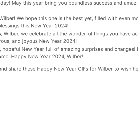
day! May this year bring you boundless success and amazi
Wilber! We hope this one is the best yet, filled with even m
blessings this New Year 2024!
, Wilber, we celebrate all the wonderful things you have a
erous, and joyous New Year 2024!
d, hopeful New Year full of amazing surprises and changes! 
come. Happy New Year 2024, Wilber!
and share these Happy New Year GIFs for Wilber to wish h