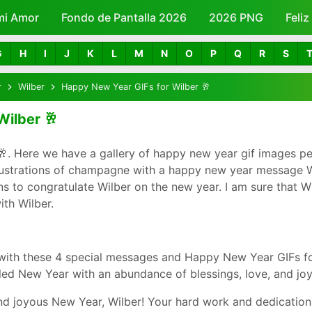
mi Amor
Fondo de Pantalla 2026
Skip to main content
2026 PNG
Feli
G
H
I
J
K
L
M
N
O
P
Q
R
S
r
Wilber
Happy New Year GIFs for Wilber 🥂
Wilber 🥂
. Here we have a gallery of happy new year gif images pe
lustrations of champagne with a happy new year message Wi
to congratulate Wilber on the new year. I am sure that Wilb
th Wilber.
with these 4 special messages and Happy New Year GIFs fo
led New Year with an abundance of blessings, love, and joy
d joyous New Year, Wilber! Your hard work and dedication