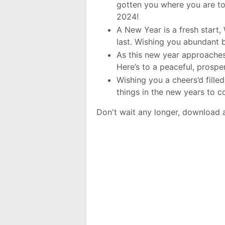
gotten you where you are to
2024!
A New Year is a fresh start, 
last. Wishing you abundant 
As this new year approaches
Here’s to a peaceful, prosp
Wishing you a cheers’d fille
things in the new years to 
Don't wait any longer, download 