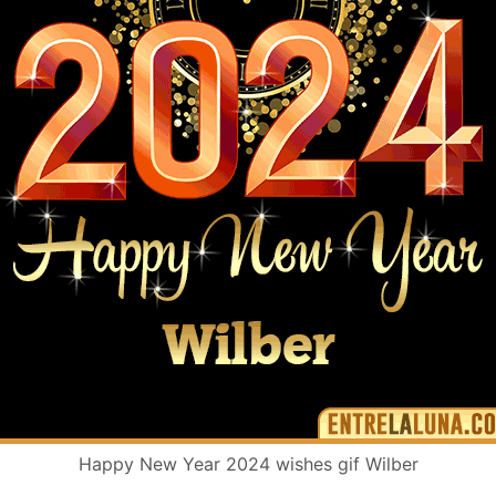
Happy New Year 2024 wishes gif Wilber