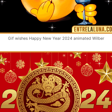
Gif wishes Happy New Year 2024 animated Wilber