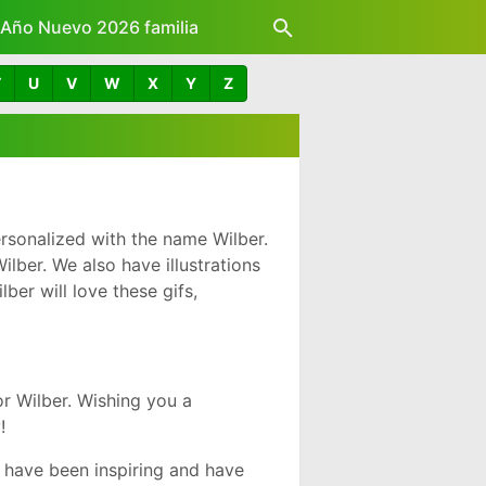
z Año Nuevo 2026 familia
T
U
V
W
X
Y
Z
rsonalized with the name Wilber.
lber. We also have illustrations
er will love these gifs,
r Wilber. Wishing you a
!
 have been inspiring and have