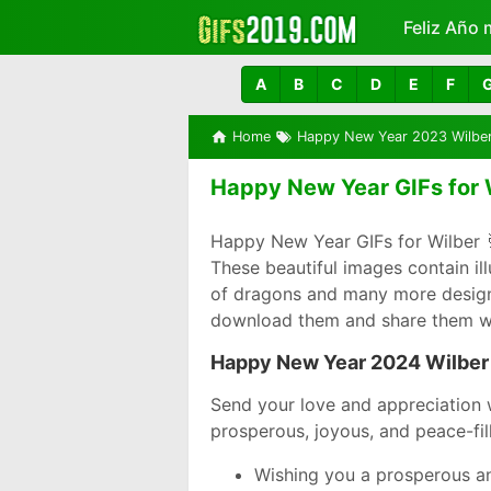
Feliz Año 
Más
A
B
C
D
E
F
Home
Happy New Year 2023 Wilbe
Happy New Year GIFs for 
Happy New Year GIFs for Wilber 
These beautiful images contain il
of dragons and many more designs 
download them and share them wi
Happy New Year 2024 Wilber
Send your love and appreciation 
prosperous, joyous, and peace-fil
Wishing you a prosperous an