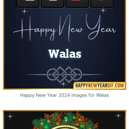
Happy New Year 2024 images for Walas