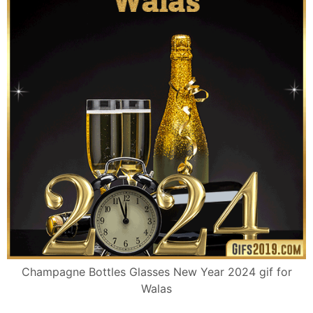
Champagne Bottles Glasses New Year 2024 gif for
Walas