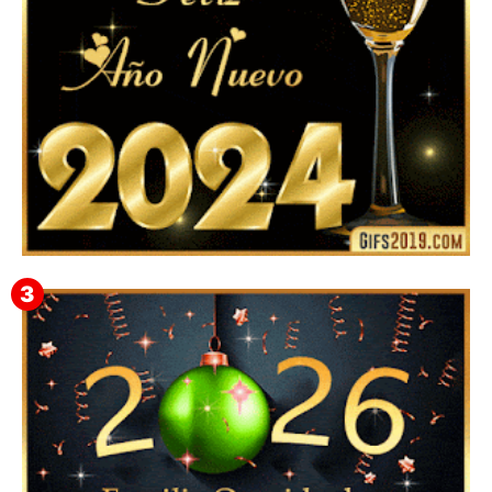
Feliz Año Nuevo 2024: Mensajes, Frases, Imágenes
GIF para Compartir en WhatsApp, Telegram e
Instagram