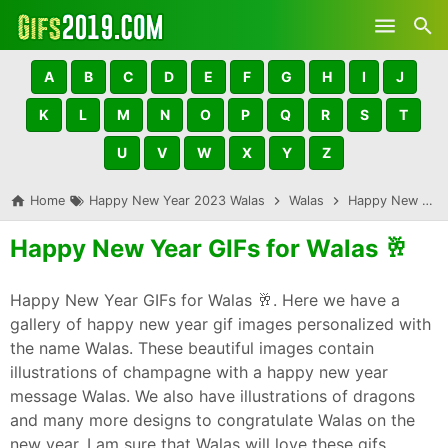
Skip to main content
A
B
C
D
E
F
G
H
I
J
K
L
M
N
O
P
Q
R
S
T
U
V
W
X
Y
Z
Home
Happy New Year 2023 Walas
Walas
Happy New Year GIFs for Walas 🥂
Happy New Year GIFs for Walas 🥂
Happy New Year GIFs for Walas 🥂. Here we have a
gallery of happy new year gif images personalized with
the name Walas. These beautiful images contain
illustrations of champagne with a happy new year
message Walas. We also have illustrations of dragons
and many more designs to congratulate Walas on the
new year. I am sure that Walas will love these gifs,