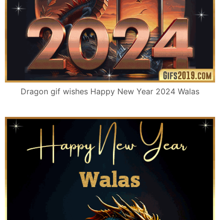
Dragon gif wishes Happy New Year 2024 Walas