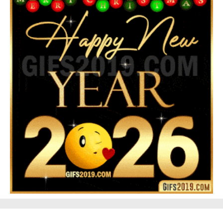
Feliz Navidad Gloria