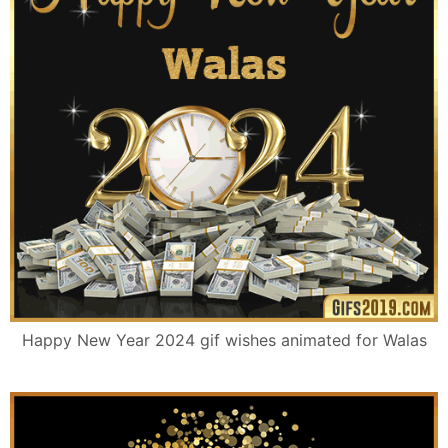
Happy New Year 2024 gif wishes animated for Walas