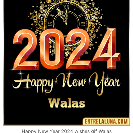
Happy New Year 2024 wishes gif Walas