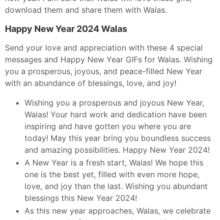
download them and share them with Walas.
Happy New Year 2024 Walas
Send your love and appreciation with these 4 special
messages and Happy New Year GIFs for Walas. Wishing
you a prosperous, joyous, and peace-filled New Year
with an abundance of blessings, love, and joy!
Wishing you a prosperous and joyous New Year,
Walas! Your hard work and dedication have been
inspiring and have gotten you where you are
today! May this year bring you boundless success
and amazing possibilities. Happy New Year 2024!
A New Year is a fresh start, Walas! We hope this
one is the best yet, filled with even more hope,
love, and joy than the last. Wishing you abundant
blessings this New Year 2024!
As this new year approaches, Walas, we celebrate