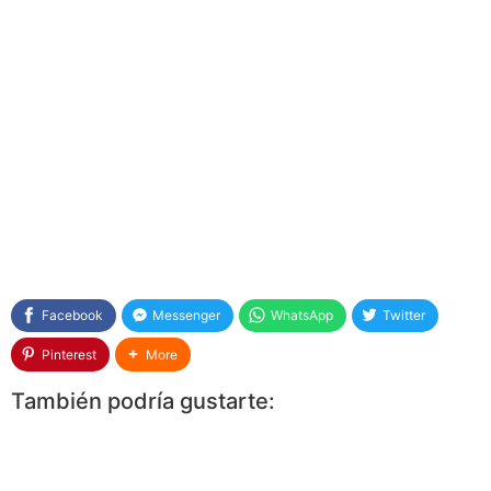
Facebook
Messenger
WhatsApp
Twitter
Pinterest
More
También podría gustarte: