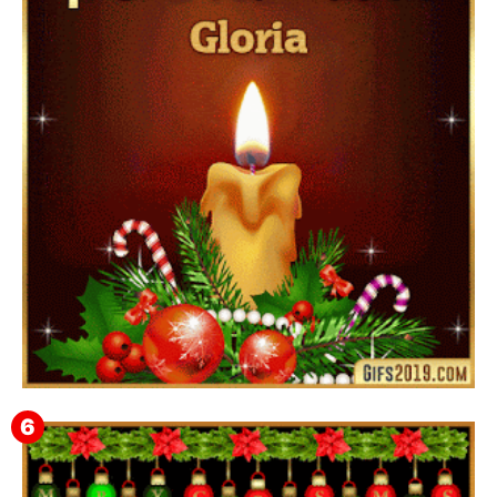
Feliz Año Nuevo Alma