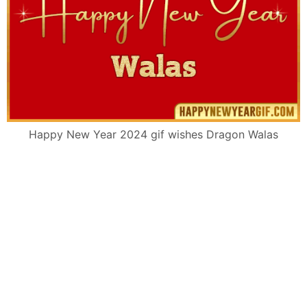
Happy New Year 2024 gif wishes Dragon Walas