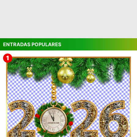
ENTRADAS POPULARES