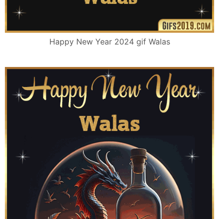
Happy New Year 2024 gif Walas