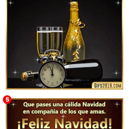
Mensajes y GiF