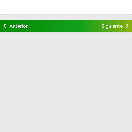
Anterior
Siguiente