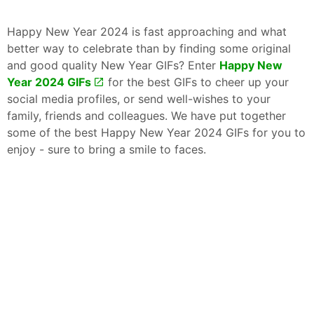
Happy New Year 2024 is fast approaching and what
better way to celebrate than by finding some original
and good quality New Year GIFs? Enter
Happy New
Year 2024 GIFs
for the best GIFs to cheer up your
social media profiles, or send well-wishes to your
family, friends and colleagues. We have put together
some of the best Happy New Year 2024 GIFs for you to
enjoy - sure to bring a smile to faces.