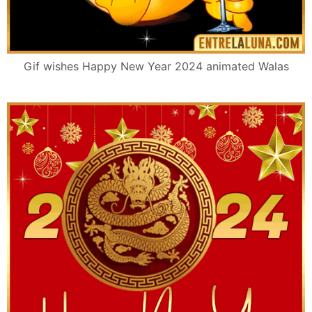
Gif wishes Happy New Year 2024 animated Walas