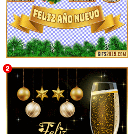
▷ Imágenes 2026 PNG sin Fondo y Transparentes en
3D 【DESCARGAR GRATIS】 ⬇️