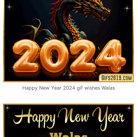
Happy New Year 2024 gif wishes Walas