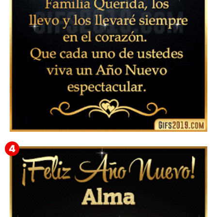
▷ Feliz año nuevo 2026 Familia 【❤️】Frases,