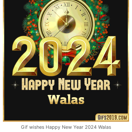
Gif wishes Happy New Year 2024 Walas