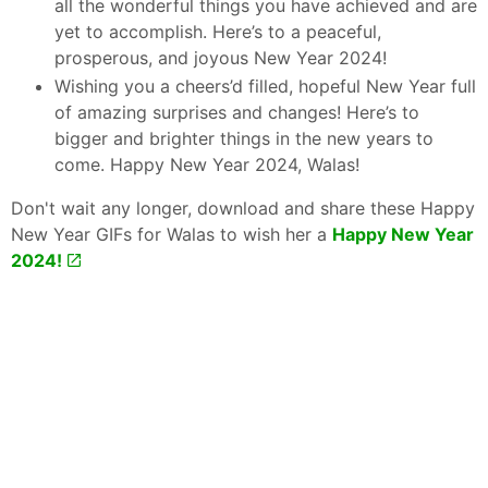
all the wonderful things you have achieved and are
yet to accomplish. Here’s to a peaceful,
prosperous, and joyous New Year 2024!
Wishing you a cheers’d filled, hopeful New Year full
of amazing surprises and changes! Here’s to
bigger and brighter things in the new years to
come. Happy New Year 2024, Walas!
Don't wait any longer, download and share these Happy
New Year GIFs for Walas to wish her a
Happy New Year
2024!