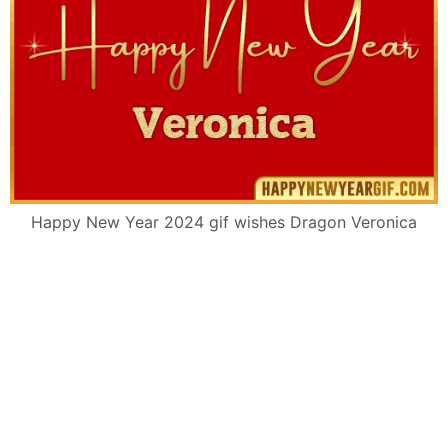
Happy New Year 2024 gif wishes Dragon Veronica