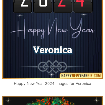
Happy New Year 2024 images for Veronica