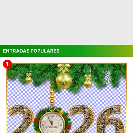
ENTRADAS POPULARES