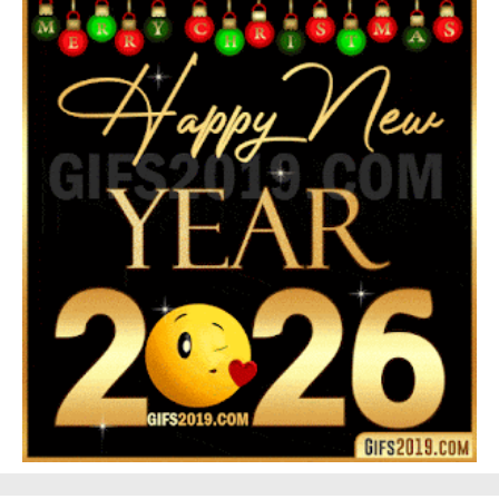
Feliz Año Nuevo Alma