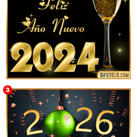
Feliz Año Nuevo 2024: Mensajes, Frases, Imágenes
GIF para Compartir en WhatsApp, Telegram e