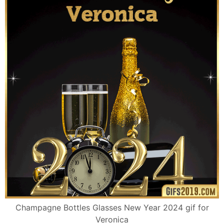
Champagne Bottles Glasses New Year 2024 gif for
Veronica