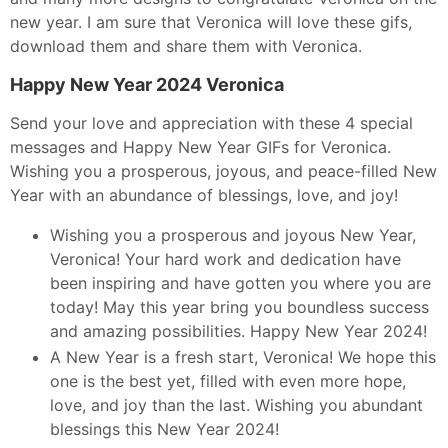
new year. I am sure that Veronica will love these gifs,
download them and share them with Veronica.
Happy New Year 2024 Veronica
Send your love and appreciation with these 4 special
messages and Happy New Year GIFs for Veronica.
Wishing you a prosperous, joyous, and peace-filled New
Year with an abundance of blessings, love, and joy!
Wishing you a prosperous and joyous New Year,
Veronica! Your hard work and dedication have
been inspiring and have gotten you where you are
today! May this year bring you boundless success
and amazing possibilities. Happy New Year 2024!
A New Year is a fresh start, Veronica! We hope this
one is the best yet, filled with even more hope,
love, and joy than the last. Wishing you abundant
blessings this New Year 2024!