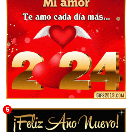
▷ Feliz año nuevo 2026 Familia 【❤️】Frases,
Mensajes y GiF