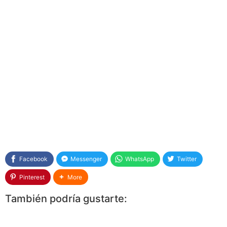
Facebook
Messenger
WhatsApp
Twitter
Pinterest
More
También podría gustarte: