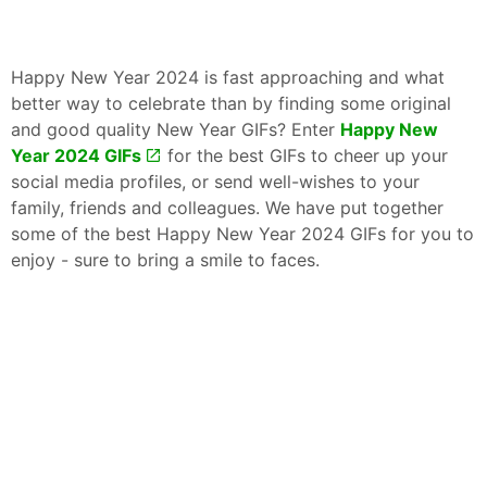
Happy New Year 2024 is fast approaching and what
better way to celebrate than by finding some original
and good quality New Year GIFs? Enter
Happy New
Year 2024 GIFs
for the best GIFs to cheer up your
social media profiles, or send well-wishes to your
family, friends and colleagues. We have put together
some of the best Happy New Year 2024 GIFs for you to
enjoy - sure to bring a smile to faces.