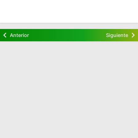
Anterior
Siguiente