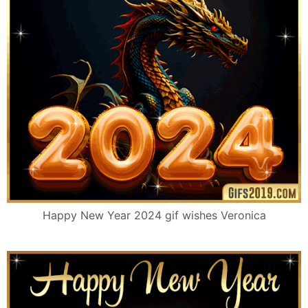
Happy New Year 2024 gif wishes Veronica