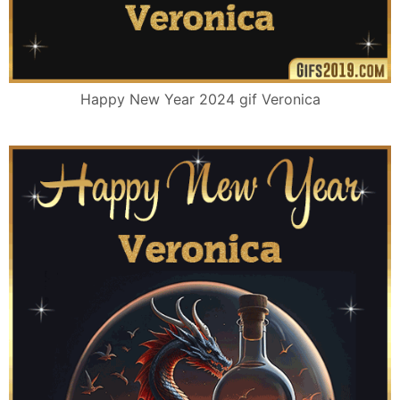
Happy New Year 2024 gif Veronica