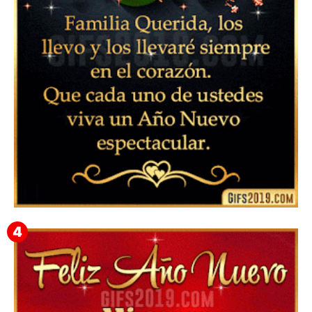
Instagram