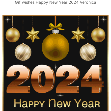
Gif wishes Happy New Year 2024 Veronica