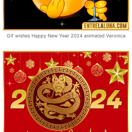
Gif wishes Happy New Year 2024 animated Veronica