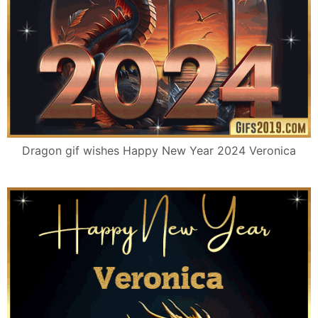
Dragon gif wishes Happy New Year 2024 Veronica