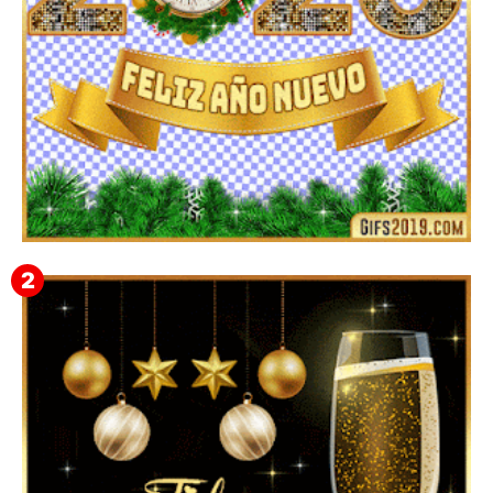
▷ Imágenes 2026 PNG sin Fondo y Transparentes en
3D 【DESCARGAR GRATIS】 ⬇️