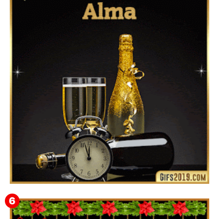
Feliz Año Nuevo 2024 Mi Amor ❤️ Mensajes, Frases y
GIFs