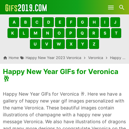
Skip to main content
A
B
C
D
E
F
G
H
I
J
K
L
M
N
O
P
Q
R
S
T
U
V
W
X
Y
Z
Home
Happy New Year 2023 Veronica
Veronica
Happy New Year GIFs for Veronica 🥂
Happy New Year GIFs for Veronica
🥂
Happy New Year GIFs for Veronica 🥂. Here we have a
gallery of happy new year gif images personalized with
the name Veronica. These beautiful images contain
illustrations of champagne with a happy new year
message Veronica. We also have illustrations of dragons
and many more designs to congratulate Veronica on the