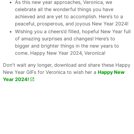
As this new year approaches, Veronica, we
celebrate all the wonderful things you have
achieved and are yet to accomplish. Here’s to a
peaceful, prosperous, and joyous New Year 2024!
Wishing you a cheers’d filled, hopeful New Year full
of amazing surprises and changes! Here’s to
bigger and brighter things in the new years to
come. Happy New Year 2024, Veronica!
Don't wait any longer, download and share these Happy
New Year GIFs for Veronica to wish her a
Happy New
Year 2024!