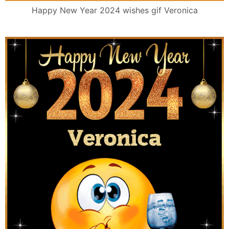
Happy New Year 2024 wishes gif Veronica