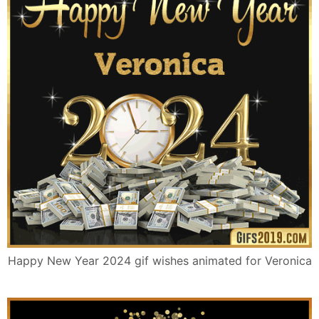
Happy New Year 2024 gif wishes animated for Veronica