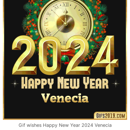
Gif wishes Happy New Year 2024 Venecia