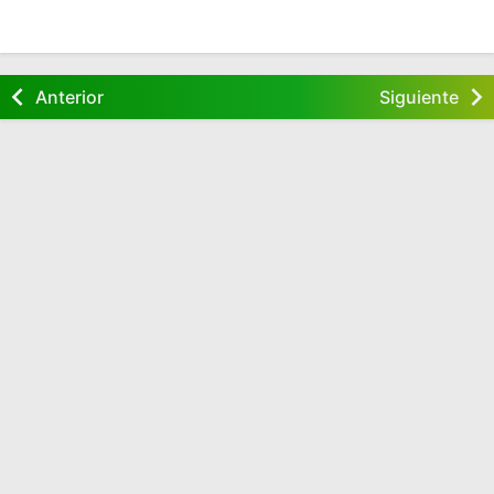
Anterior
Siguiente