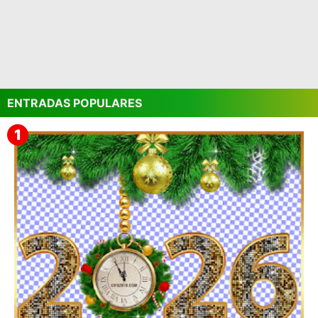
ENTRADAS POPULARES