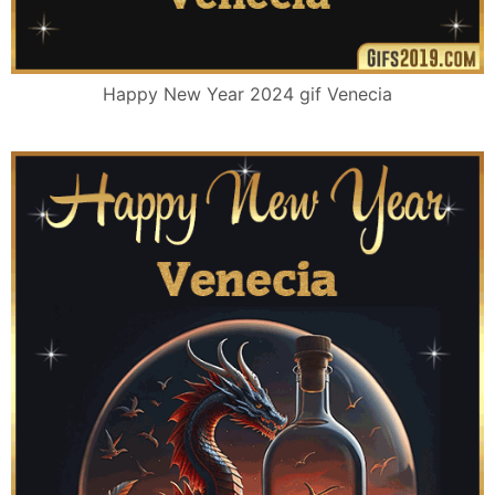
Happy New Year 2024 gif Venecia