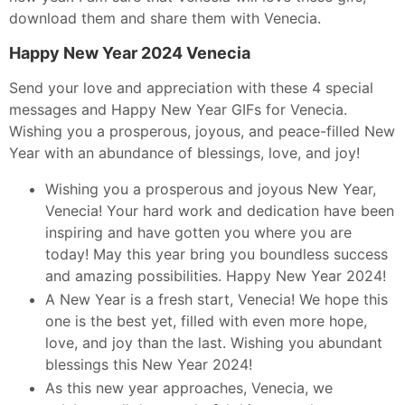
download them and share them with Venecia.
Happy New Year 2024 Venecia
Send your love and appreciation with these 4 special
messages and Happy New Year GIFs for Venecia.
Wishing you a prosperous, joyous, and peace-filled New
Year with an abundance of blessings, love, and joy!
Wishing you a prosperous and joyous New Year,
Venecia! Your hard work and dedication have been
inspiring and have gotten you where you are
today! May this year bring you boundless success
and amazing possibilities. Happy New Year 2024!
A New Year is a fresh start, Venecia! We hope this
one is the best yet, filled with even more hope,
love, and joy than the last. Wishing you abundant
blessings this New Year 2024!
As this new year approaches, Venecia, we