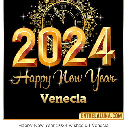
Happy New Year 2024 wishes gif Venecia