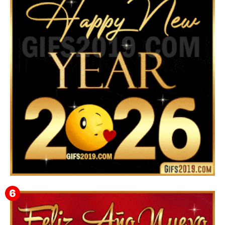
Feliz Año Nuevo Alma