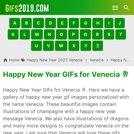
Skip to main content
A
B
C
D
E
F
G
H
I
J
K
L
M
N
O
P
Q
R
S
T
U
V
W
X
Y
Z
Home
Happy New Year 2023 Venecia
Venecia
Happy New Year GIFs for Venecia 🥂
Happy New Year GIFs for Venecia 🥂
Happy New Year GIFs for Venecia 🥂. Here we have a
gallery of happy new year gif images personalized with
the name Venecia. These beautiful images contain
illustrations of champagne with a happy new year
message Venecia. We also have illustrations of dragons
and many more designs to congratulate Venecia on the
new year. I am sure that Venecia will love these gifs,