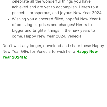
celebrate all the wonderful things you have
achieved and are yet to accomplish. Here’s to a
peaceful, prosperous, and joyous New Year 2024!
Wishing you a cheers’d filled, hopeful New Year full
of amazing surprises and changes! Here’s to
bigger and brighter things in the new years to
come. Happy New Year 2024, Venecia!
Don't wait any longer, download and share these Happy
New Year GIFs for Venecia to wish her a
Happy New
Year 2024!