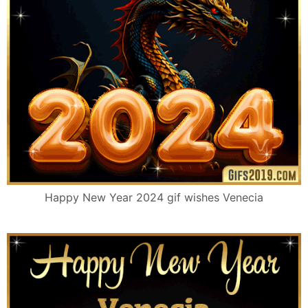
Happy New Year 2024 gif wishes Venecia