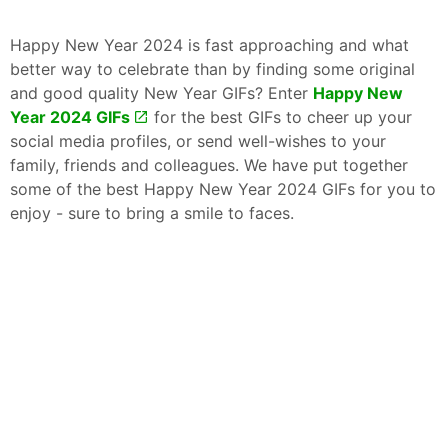
Happy New Year 2024 is fast approaching and what
better way to celebrate than by finding some original
and good quality New Year GIFs? Enter
Happy New
Year 2024 GIFs
for the best GIFs to cheer up your
social media profiles, or send well-wishes to your
family, friends and colleagues. We have put together
some of the best Happy New Year 2024 GIFs for you to
enjoy - sure to bring a smile to faces.