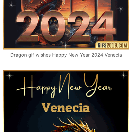
Dragon gif wishes Happy New Year 2024 Venecia