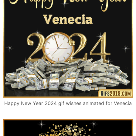
Happy New Year 2024 gif wishes animated for Venecia