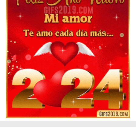
▷ Happy New Year 2026 GiF 【º‿º】