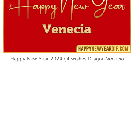
Happy New Year 2024 gif wishes Dragon Venecia