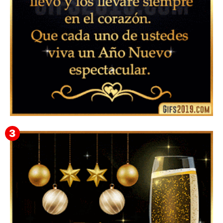
▷ Feliz año nuevo 2026 Familia 【❤️】Frases,
Mensajes y GiF