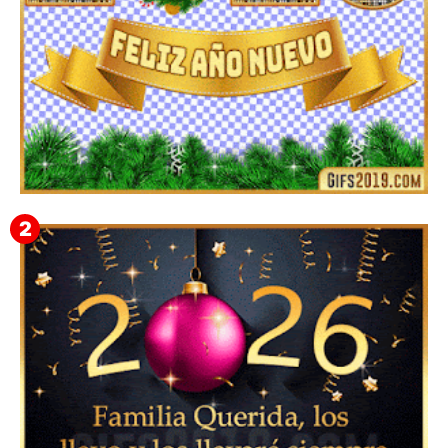
▷ Imágenes 2026 PNG sin Fondo y Transparentes en
3D 【DESCARGAR GRATIS】 ⬇️