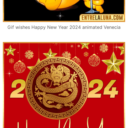
Gif wishes Happy New Year 2024 animated Venecia