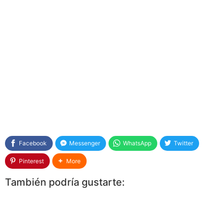
Facebook
Messenger
WhatsApp
Twitter
Pinterest
More
También podría gustarte: