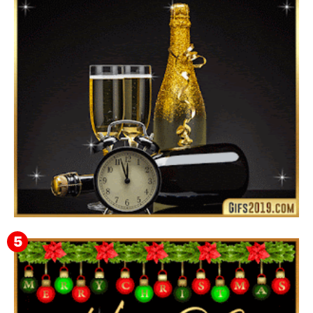
Instagram