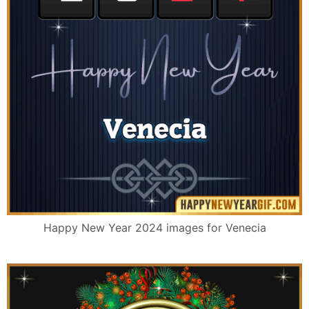
Happy New Year 2024 images for Venecia