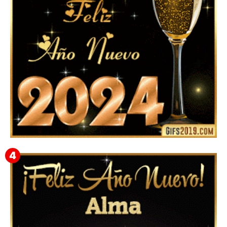
Feliz Año Nuevo 2024: Mensajes, Frases, Imágenes
GIF para Compartir en WhatsApp, Telegram e