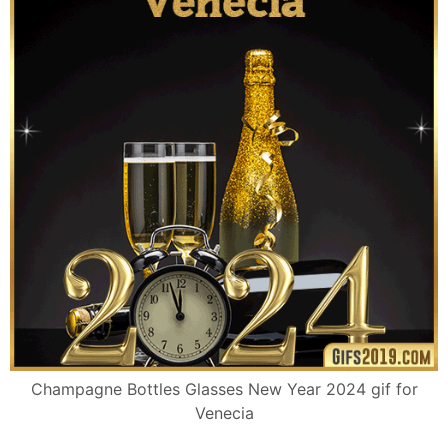
Champagne Bottles Glasses New Year 2024 gif for
Venecia