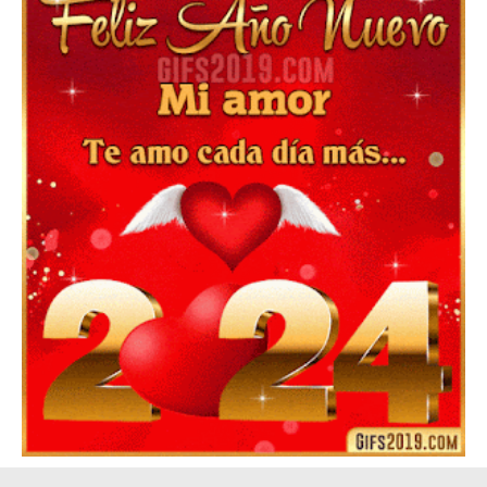
Feliz Año Nuevo Alma