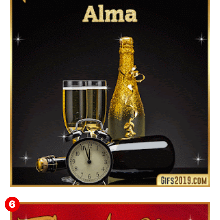
▷ Happy New Year 2026 GiF 【º‿º】