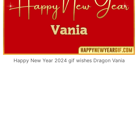
Happy New Year 2024 gif wishes Dragon Vania