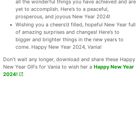
all the wonderful things you have achieved and are
yet to accomplish. Here’s to a peaceful,
prosperous, and joyous New Year 2024!
Wishing you a cheers’d filled, hopeful New Year full
of amazing surprises and changes! Here’s to
bigger and brighter things in the new years to
come. Happy New Year 2024, Vania!
Don't wait any longer, download and share these Happy
New Year GIFs for Vania to wish her a
Happy New Year
2024!