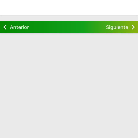
Anterior
Siguiente