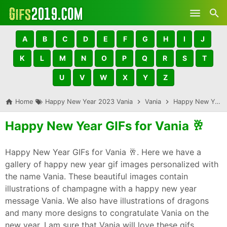
Skip to main content
A
B
C
D
E
F
G
H
I
J
K
L
M
N
O
P
Q
R
S
T
U
V
W
X
Y
Z
Home
Happy New Year 2023 Vania
Vania
Happy New Year GIFs for Vania 🥂
Happy New Year GIFs for Vania 🥂
Happy New Year GIFs for Vania 🥂. Here we have a
gallery of happy new year gif images personalized with
the name Vania. These beautiful images contain
illustrations of champagne with a happy new year
message Vania. We also have illustrations of dragons
and many more designs to congratulate Vania on the
new year. I am sure that Vania will love these gifs,