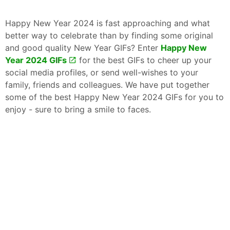
Happy New Year 2024 is fast approaching and what
better way to celebrate than by finding some original
and good quality New Year GIFs? Enter
Happy New
Year 2024 GIFs
for the best GIFs to cheer up your
social media profiles, or send well-wishes to your
family, friends and colleagues. We have put together
some of the best Happy New Year 2024 GIFs for you to
enjoy - sure to bring a smile to faces.