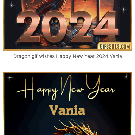
Dragon gif wishes Happy New Year 2024 Vania