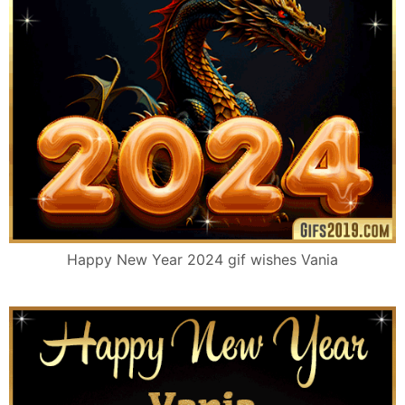
Happy New Year 2024 gif wishes Vania