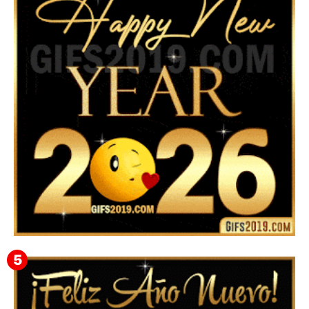
▷ Feliz año nuevo 2026 Familia 【❤️】Frases,
Mensajes y GiF