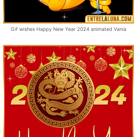
Gif wishes Happy New Year 2024 animated Vania