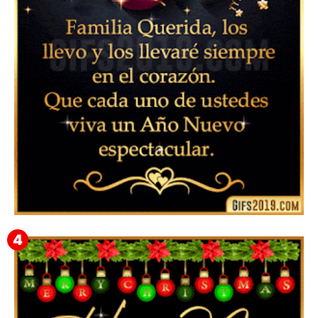
Instagram