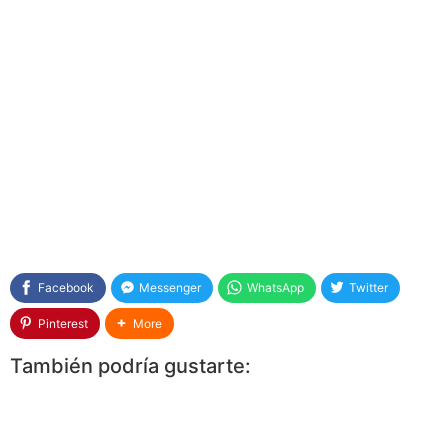
Facebook
Messenger
WhatsApp
Twitter
Pinterest
More
También podría gustarte: