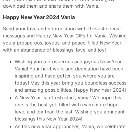
download them and share them with Vania.
Happy New Year 2024 Vania
Send your love and appreciation with these 4 special
messages and Happy New Year GIFs for Vania. Wishing
you a prosperous, joyous, and peace-filled New Year
with an abundance of blessings, love, and joy!
Wishing you a prosperous and joyous New Year,
Vania! Your hard work and dedication have been
inspiring and have gotten you where you are
today! May this year bring you boundless success
and amazing possibilities. Happy New Year 2024!
A New Year is a fresh start, Vania! We hope this
one is the best yet, filled with even more hope,
love, and joy than the last. Wishing you abundant
blessings this New Year 2024!
As this new year approaches, Vania, we celebrate