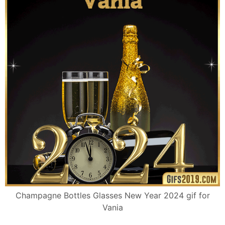
Champagne Bottles Glasses New Year 2024 gif for
Vania