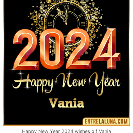
Happy New Year 2024 wishes gif Vania