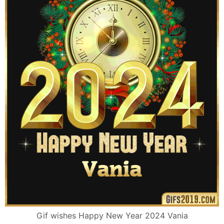
Gif wishes Happy New Year 2024 Vania