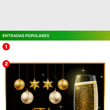
ENTRADAS POPULARES
▷ Imágenes 2026 PNG sin Fondo y Transparentes en
3D 【DESCARGAR GRATIS】 ⬇️