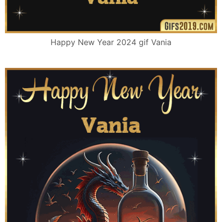
Happy New Year 2024 gif Vania