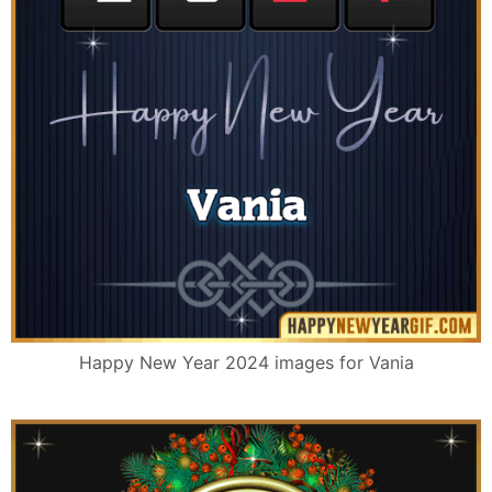
Happy New Year 2024 images for Vania