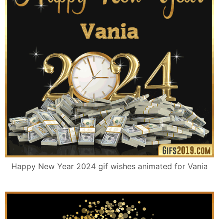
Happy New Year 2024 gif wishes animated for Vania