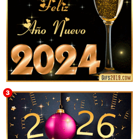
Feliz Año Nuevo 2024: Mensajes, Frases, Imágenes
GIF para Compartir en WhatsApp, Telegram e