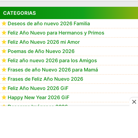
CATEGORIAS
Deseos de año nuevo 2026 Familia
Feliz Año Nuevo para Hermanos y Primos
Feliz Año Nuevo 2026 mi Amor
Poemas de Año Nuevo 2026
Feliz año nuevo 2026 para los Amigos
Frases de año Nuevo 2026 para Mamá
Frases de Feliz Año Nuevo 2026
Feliz Año Nuevo 2026 GiF
Happy New Year 2026 GiF
Descarga Imágenes 2026
Imágenes de feliz año nuevo 2026
Feliz año nuevo 2026 Memes
Imágenes Feliz Año Nuevo 2026