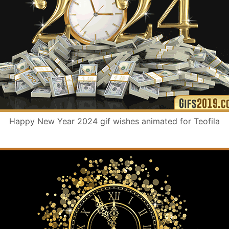
Happy New Year 2024 gif wishes animated for Teofila