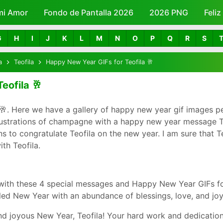
mi Amor
Fondo de Pantalla 2026
Skip to main content
2026 PNG
Feli
G
H
I
J
K
L
M
N
O
P
Q
R
S
a
Teofila
Happy New Year GIFs for Teofila 🥂
eofila 🥂
🥂. Here we have a gallery of happy new year gif images pe
lustrations of champagne with a happy new year message Teo
to congratulate Teofila on the new year. I am sure that Teof
th Teofila.
with these 4 special messages and Happy New Year GIFs for
led New Year with an abundance of blessings, love, and joy
d joyous New Year, Teofila! Your hard work and dedication