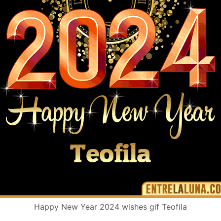
Happy New Year 2024 wishes gif Teofila