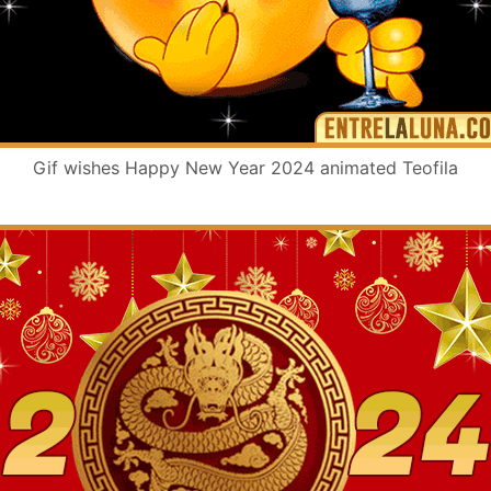
Gif wishes Happy New Year 2024 animated Teofila