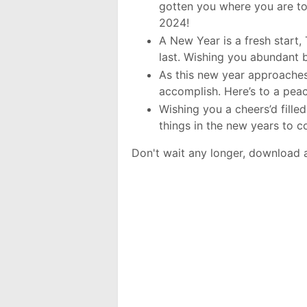
gotten you where you are to
2024!
A New Year is a fresh start, 
last. Wishing you abundant 
As this new year approaches,
accomplish. Here’s to a pea
Wishing you a cheers’d fille
things in the new years to 
Don't wait any longer, download 