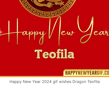
Happy New Year 2024 gif wishes Dragon Teofila