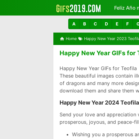
Feliz Año 
Más
A
B
C
D
E
F
Home
Happy New Year 2023 Teofil
Happy New Year GIFs for T
Happy New Year GIFs for Teofila 
These beautiful images contain il
of dragons and many more designs 
download them and share them wi
Happy New Year 2024 Teofila
Send your love and appreciation 
prosperous, joyous, and peace-fil
Wishing you a prosperous an