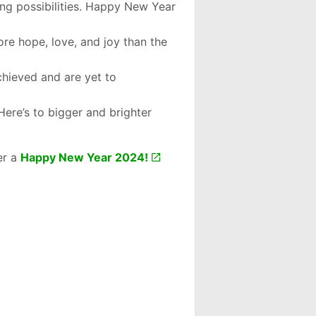
ng possibilities. Happy New Year
more hope, love, and joy than the
chieved and are yet to
Here’s to bigger and brighter
er a
Happy New Year 2024!