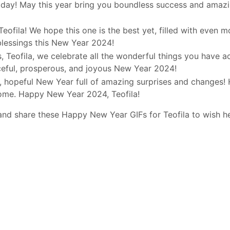
day! May this year bring you boundless success and amazi
Teofila! We hope this one is the best yet, filled with even 
blessings this New Year 2024!
 Teofila, we celebrate all the wonderful things you have a
ceful, prosperous, and joyous New Year 2024!
d, hopeful New Year full of amazing surprises and changes! 
come. Happy New Year 2024, Teofila!
and share these Happy New Year GIFs for Teofila to wish h