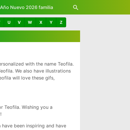
z Año Nuevo 2026 familia
T
U
V
W
X
Y
Z
rsonalized with the name Teofila.
fila. We also have illustrations
ila will love these gifs,
 Teofila. Wishing you a
!
 have been inspiring and have