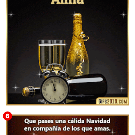
Feliz Año Nuevo 2024 Mi Amor ❤️ Mensajes, Frases y
GIFs