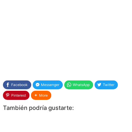
Facebook
Messenger
WhatsApp
Twitter
Pinterest
More
También podría gustarte: