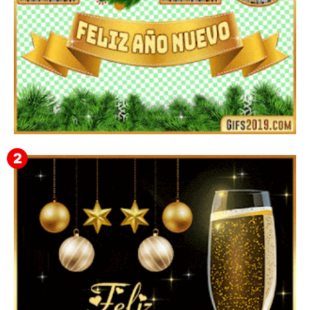
▷ Imágenes 2026 PNG sin Fondo y Transparentes en
3D 【DESCARGAR GRATIS】 ⬇️