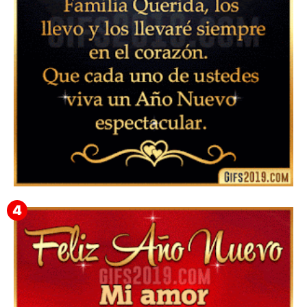
▷ Feliz año nuevo 2026 Familia 【❤️】Frases,