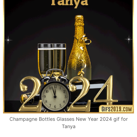
Champagne Bottles Glasses New Year 2024 gif for
Tanya