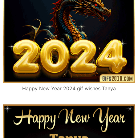
Happy New Year 2024 gif wishes Tanya