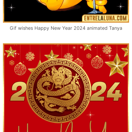
Gif wishes Happy New Year 2024 animated Tanya