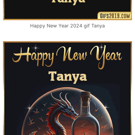
Happy New Year 2024 gif Tanya