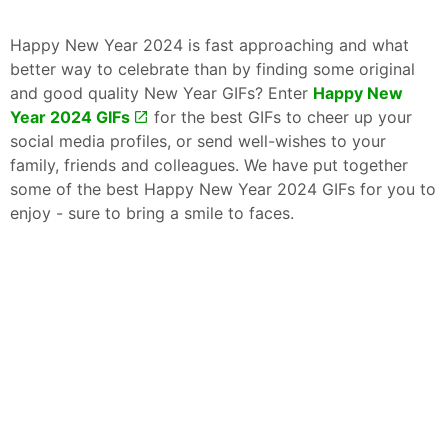
Happy New Year 2024 is fast approaching and what
better way to celebrate than by finding some original
and good quality New Year GIFs? Enter
Happy New
Year 2024 GIFs
for the best GIFs to cheer up your
social media profiles, or send well-wishes to your
family, friends and colleagues. We have put together
some of the best Happy New Year 2024 GIFs for you to
enjoy - sure to bring a smile to faces.