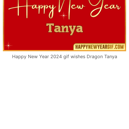
Happy New Year 2024 gif wishes Dragon Tanya