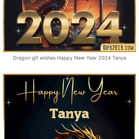
Dragon gif wishes Happy New Year 2024 Tanya