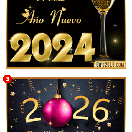
Feliz Año Nuevo 2024: Mensajes, Frases, Imágenes
GIF para Compartir en WhatsApp, Telegram e
Instagram