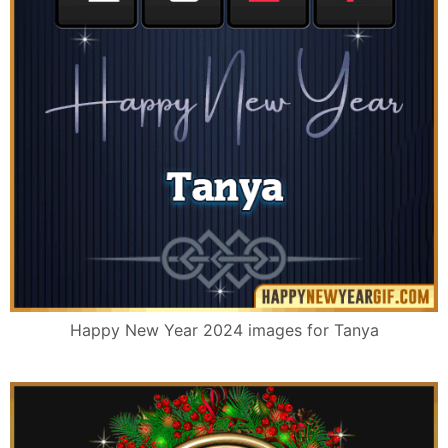
Happy New Year 2024 images for Tanya