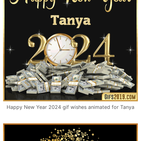
Happy New Year 2024 gif wishes animated for Tanya