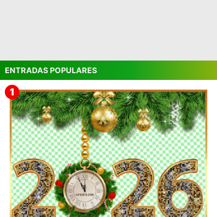
ENTRADAS POPULARES