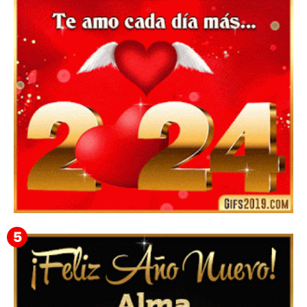
Mensajes y GiF