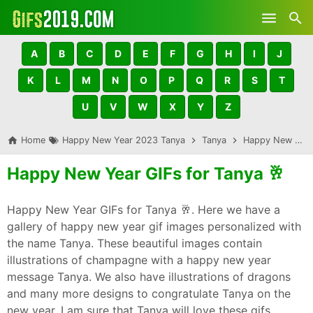
Skip to main content
A
B
C
D
E
F
G
H
I
J
K
L
M
N
O
P
Q
R
S
T
U
V
W
X
Y
Z
Home
Happy New Year 2023 Tanya
Tanya
Happy New Year GIFs for Tanya 🥂
Happy New Year GIFs for Tanya 🥂
Happy New Year GIFs for Tanya 🥂. Here we have a
gallery of happy new year gif images personalized with
the name Tanya. These beautiful images contain
illustrations of champagne with a happy new year
message Tanya. We also have illustrations of dragons
and many more designs to congratulate Tanya on the
new year. I am sure that Tanya will love these gifs,