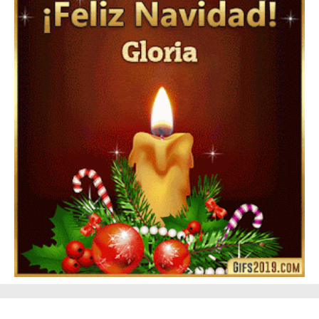
Feliz Año Nuevo Alma