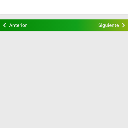
Anterior
Siguiente