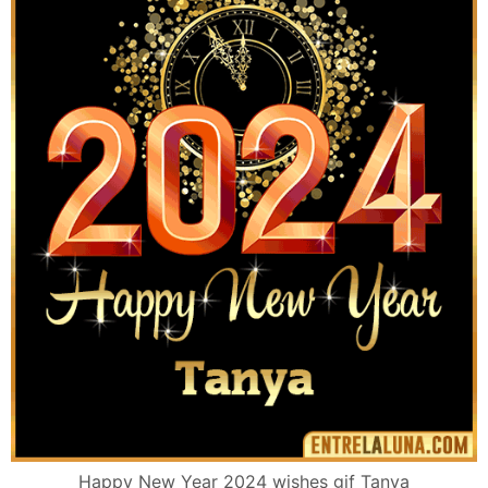
Happy New Year 2024 wishes gif Tanya