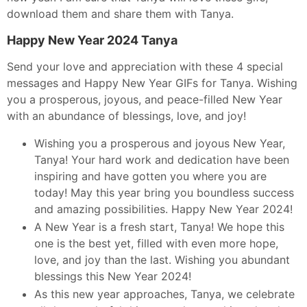
download them and share them with Tanya.
Happy New Year 2024 Tanya
Send your love and appreciation with these 4 special
messages and Happy New Year GIFs for Tanya. Wishing
you a prosperous, joyous, and peace-filled New Year
with an abundance of blessings, love, and joy!
Wishing you a prosperous and joyous New Year,
Tanya! Your hard work and dedication have been
inspiring and have gotten you where you are
today! May this year bring you boundless success
and amazing possibilities. Happy New Year 2024!
A New Year is a fresh start, Tanya! We hope this
one is the best yet, filled with even more hope,
love, and joy than the last. Wishing you abundant
blessings this New Year 2024!
As this new year approaches, Tanya, we celebrate