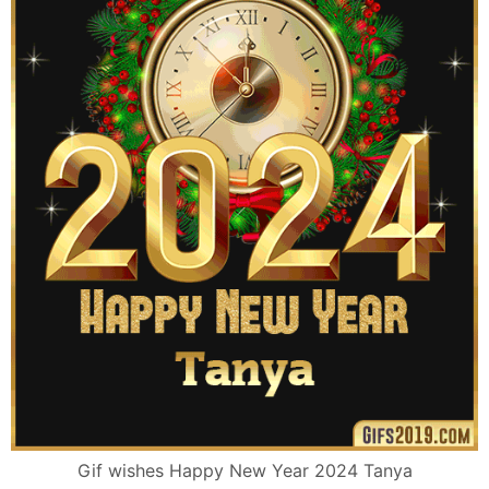
Gif wishes Happy New Year 2024 Tanya