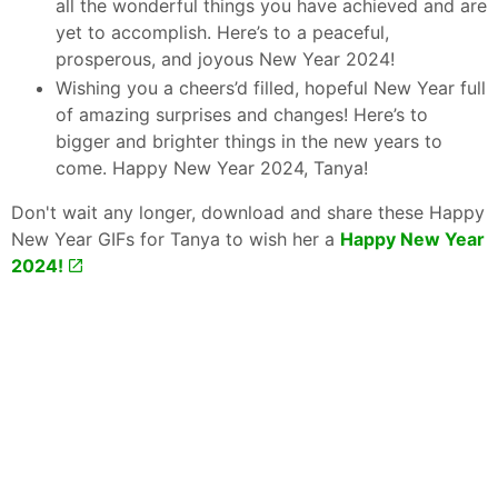
all the wonderful things you have achieved and are
yet to accomplish. Here’s to a peaceful,
prosperous, and joyous New Year 2024!
Wishing you a cheers’d filled, hopeful New Year full
of amazing surprises and changes! Here’s to
bigger and brighter things in the new years to
come. Happy New Year 2024, Tanya!
Don't wait any longer, download and share these Happy
New Year GIFs for Tanya to wish her a
Happy New Year
2024!