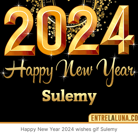
Happy New Year 2024 wishes gif Sulemy