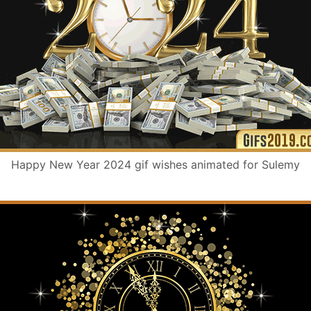
Happy New Year 2024 gif wishes animated for Sulemy