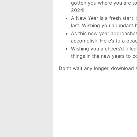
gotten you where you are to
2024!
A New Year is a fresh start,
last. Wishing you abundant 
As this new year approaches
accomplish. Here’s to a pea
Wishing you a cheers’d fille
things in the new years to
Don't wait any longer, download