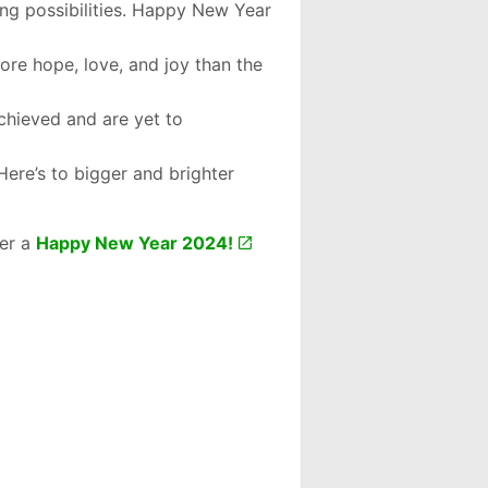
ng possibilities. Happy New Year
more hope, love, and joy than the
chieved and are yet to
Here’s to bigger and brighter
her a
Happy New Year 2024!