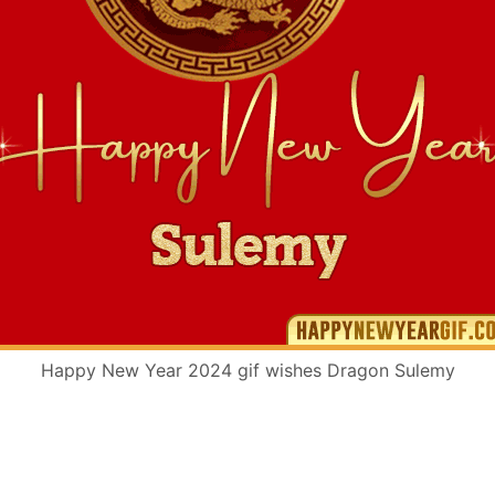
Happy New Year 2024 gif wishes Dragon Sulemy