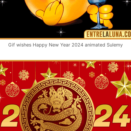
Gif wishes Happy New Year 2024 animated Sulemy