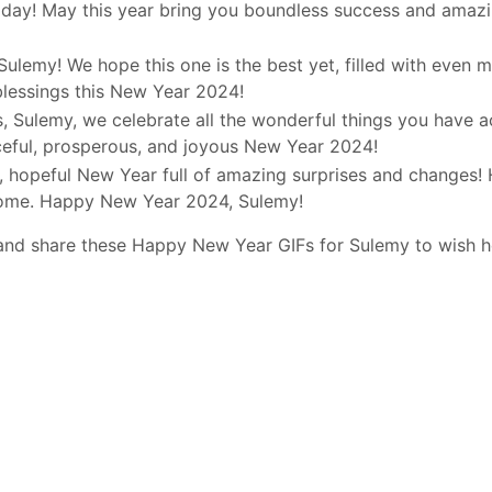
day! May this year bring you boundless success and amazi
 Sulemy! We hope this one is the best yet, filled with even 
blessings this New Year 2024!
, Sulemy, we celebrate all the wonderful things you have a
ceful, prosperous, and joyous New Year 2024!
d, hopeful New Year full of amazing surprises and changes! 
 come. Happy New Year 2024, Sulemy!
 and share these Happy New Year GIFs for Sulemy to wish 