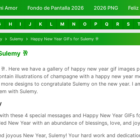
mi Amor
Fondo de Pantalla 2026
Skip to main content
2026 PNG
Feli
G
H
I
J
K
L
M
N
O
P
Q
R
S
y
Sulemy
Happy New Year GIFs for Sulemy 🥂
Sulemy 🥂
. Here we have a gallery of happy new year gif images p
ontain illustrations of champagne with a happy new year 
 more designs to congratulate Sulemy on the new year. I am
hem with Sulemy.
y
with these 4 special messages and Happy New Year GIFs fo
led New Year with an abundance of blessings, love, and joy
d joyous New Year, Sulemy! Your hard work and dedication