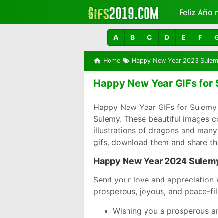
Feliz Año 
Más
A
B
C
D
E
F
Home
Happy New Year 2023 Sulem
Happy New Year GIFs for 
Happy New Year GIFs for Sulemy 
Sulemy. These beautiful images c
illustrations of dragons and many
gifs, download them and share t
Happy New Year 2024 Sulem
Send your love and appreciation 
prosperous, joyous, and peace-fil
Wishing you a prosperous an