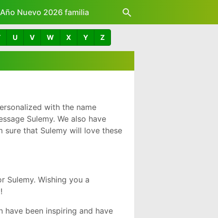
z Año Nuevo 2026 familia
T
U
V
W
X
Y
Z
ersonalized with the name
message Sulemy. We also have
 sure that Sulemy will love these
r Sulemy. Wishing you a
!
 have been inspiring and have