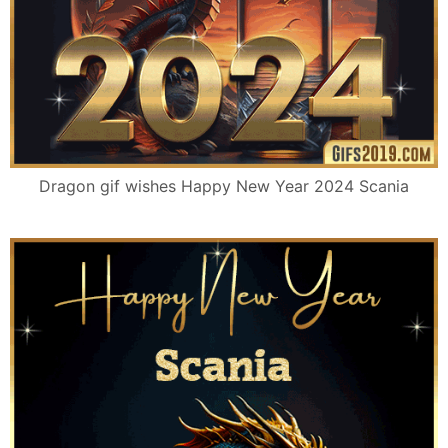
Dragon gif wishes Happy New Year 2024 Scania