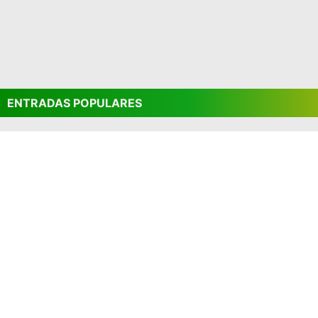
ENTRADAS POPULARES