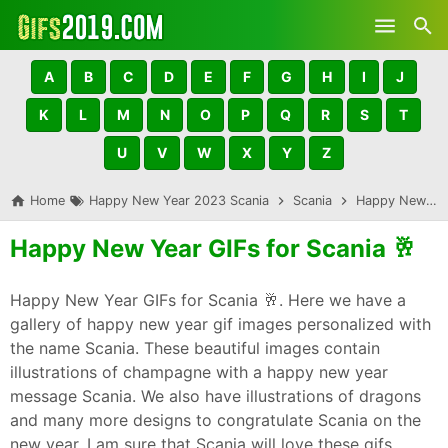
Skip to main content
A
B
C
D
E
F
G
H
I
J
K
L
M
N
O
P
Q
R
S
T
U
V
W
X
Y
Z
Home
Happy New Year 2023 Scania
Scania
Happy New Year GIFs for Scania 🥂
Happy New Year GIFs for Scania 🥂
Happy New Year GIFs for Scania 🥂. Here we have a
gallery of happy new year gif images personalized with
the name Scania. These beautiful images contain
illustrations of champagne with a happy new year
message Scania. We also have illustrations of dragons
and many more designs to congratulate Scania on the
new year. I am sure that Scania will love these gifs,