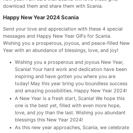
download them and share them with Scania.
Happy New Year 2024 Scania
Send your love and appreciation with these 4 special
messages and Happy New Year GIFs for Scania.
Wishing you a prosperous, joyous, and peace-filled New
Year with an abundance of blessings, love, and joy!
Wishing you a prosperous and joyous New Year,
Scania! Your hard work and dedication have been
inspiring and have gotten you where you are
today! May this year bring you boundless success
and amazing possibilities. Happy New Year 2024!
A New Year is a fresh start, Scania! We hope this
one is the best yet, filled with even more hope,
love, and joy than the last. Wishing you abundant
blessings this New Year 2024!
As this new year approaches, Scania, we celebrate