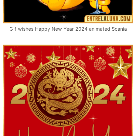
Gif wishes Happy New Year 2024 animated Scania