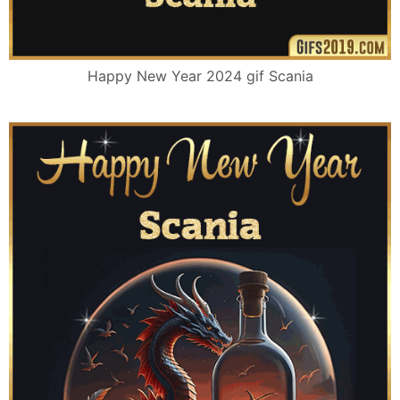
Happy New Year 2024 gif Scania