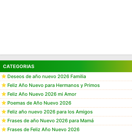
CATEGORIAS
Deseos de año nuevo 2026 Familia
Feliz Año Nuevo para Hermanos y Primos
Feliz Año Nuevo 2026 mi Amor
Poemas de Año Nuevo 2026
Feliz año nuevo 2026 para los Amigos
Frases de año Nuevo 2026 para Mamá
Frases de Feliz Año Nuevo 2026