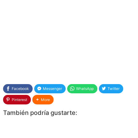
Facebook
Messenger
WhatsApp
Twitter
Pinterest
More
También podría gustarte: