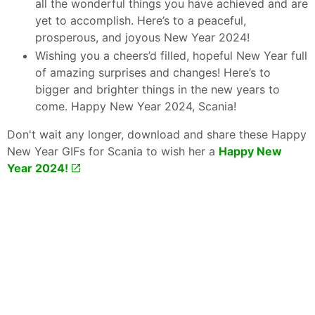
all the wonderful things you have achieved and are
yet to accomplish. Here’s to a peaceful,
prosperous, and joyous New Year 2024!
Wishing you a cheers’d filled, hopeful New Year full
of amazing surprises and changes! Here’s to
bigger and brighter things in the new years to
come. Happy New Year 2024, Scania!
Don't wait any longer, download and share these Happy
New Year GIFs for Scania to wish her a
Happy New
Year 2024!