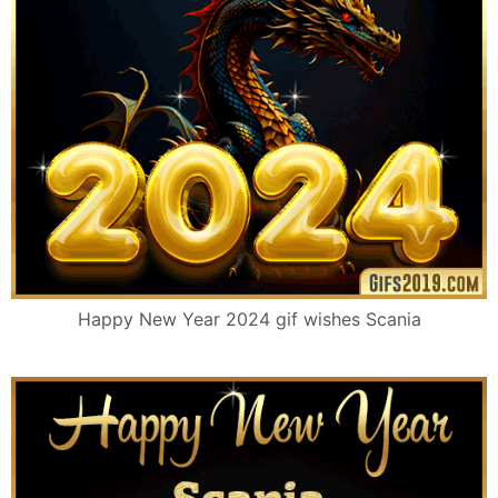
Happy New Year 2024 gif wishes Scania