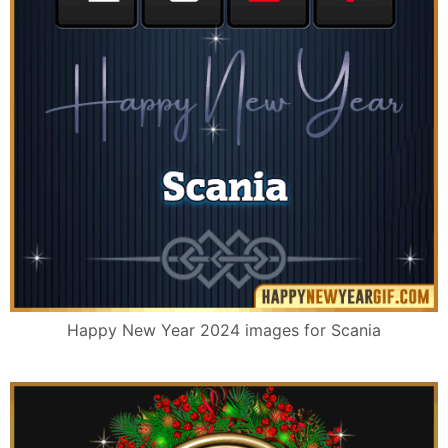
Happy New Year 2024 images for Scania