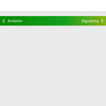
Anterior
Siguiente