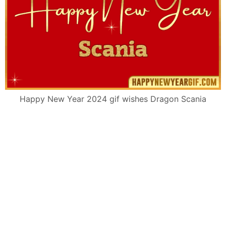
Happy New Year 2024 gif wishes Dragon Scania