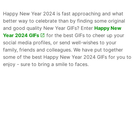
Happy New Year 2024 is fast approaching and what
better way to celebrate than by finding some original
and good quality New Year GIFs? Enter
Happy New
Year 2024 GIFs
for the best GIFs to cheer up your
social media profiles, or send well-wishes to your
family, friends and colleagues. We have put together
some of the best Happy New Year 2024 GIFs for you to
enjoy - sure to bring a smile to faces.