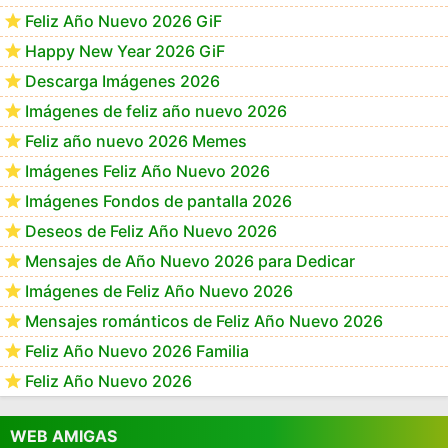
Feliz Año Nuevo 2026 GiF
Happy New Year 2026 GiF
Descarga Imágenes 2026
Imágenes de feliz año nuevo 2026
Feliz año nuevo 2026 Memes
Imágenes Feliz Año Nuevo 2026
Imágenes Fondos de pantalla 2026
Deseos de Feliz Año Nuevo 2026
Mensajes de Año Nuevo 2026 para Dedicar
Imágenes de Feliz Año Nuevo 2026
Mensajes románticos de Feliz Año Nuevo 2026
Feliz Año Nuevo 2026 Familia
Feliz Año Nuevo 2026
WEB AMIGAS