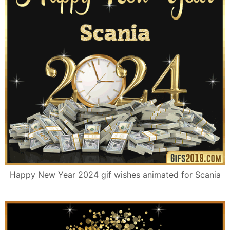
Happy New Year 2024 gif wishes animated for Scania