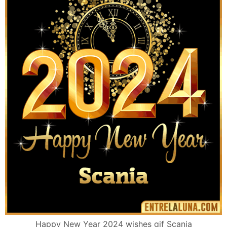
Happy New Year 2024 wishes gif Scania