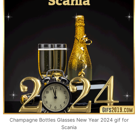
Champagne Bottles Glasses New Year 2024 gif for
Scania