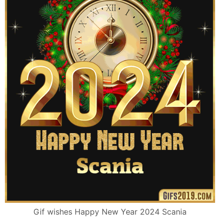
Gif wishes Happy New Year 2024 Scania