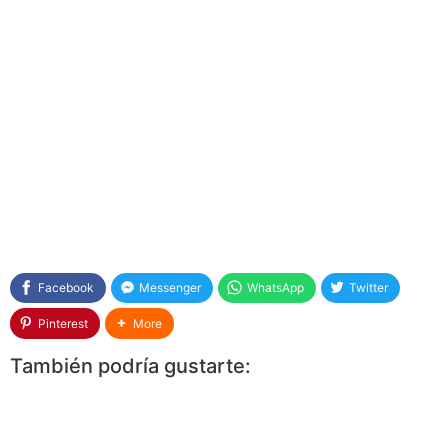
Facebook
Messenger
WhatsApp
Twitter
Pinterest
More
También podría gustarte: