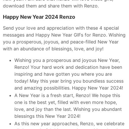
download them and share them with Renzo.
Happy New Year 2024 Renzo
Send your love and appreciation with these 4 special
messages and Happy New Year GIFs for Renzo. Wishing
you a prosperous, joyous, and peace-filled New Year
with an abundance of blessings, love, and joy!
Wishing you a prosperous and joyous New Year,
Renzo! Your hard work and dedication have been
inspiring and have gotten you where you are
today! May this year bring you boundless success
and amazing possibilities. Happy New Year 2024!
A New Year is a fresh start, Renzo! We hope this
one is the best yet, filled with even more hope,
love, and joy than the last. Wishing you abundant
blessings this New Year 2024!
As this new year approaches, Renzo, we celebrate