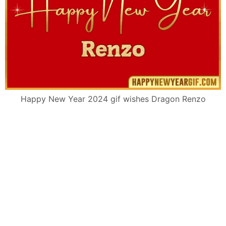
Happy New Year 2024 gif wishes Dragon Renzo