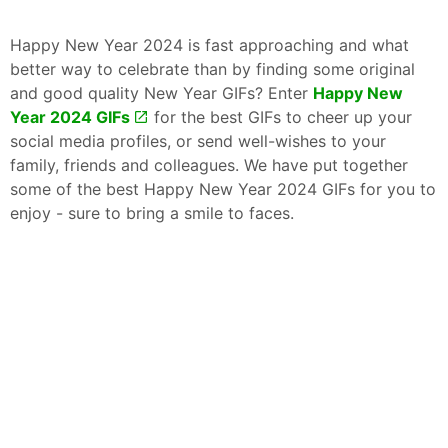
Happy New Year 2024 is fast approaching and what
better way to celebrate than by finding some original
and good quality New Year GIFs? Enter
Happy New
Year 2024 GIFs
for the best GIFs to cheer up your
social media profiles, or send well-wishes to your
family, friends and colleagues. We have put together
some of the best Happy New Year 2024 GIFs for you to
enjoy - sure to bring a smile to faces.