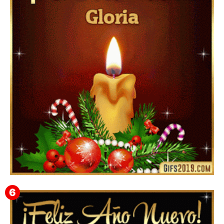
▷ Happy New Year 2026 GiF 【º‿º】