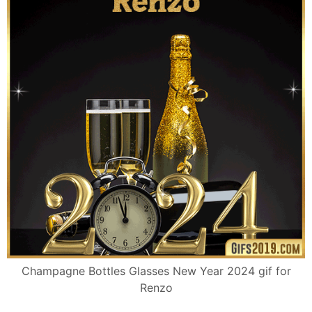
Champagne Bottles Glasses New Year 2024 gif for
Renzo