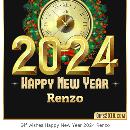
Gif wishes Happy New Year 2024 Renzo