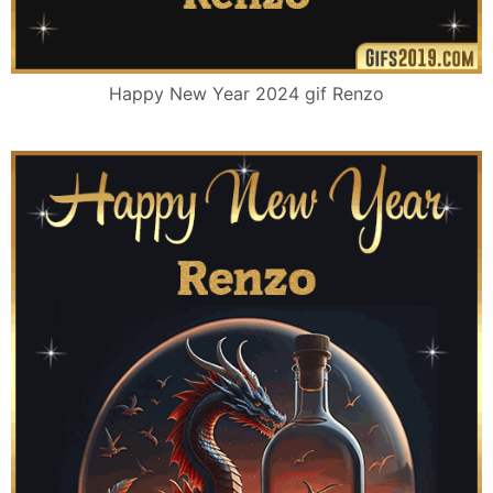
Happy New Year 2024 gif Renzo