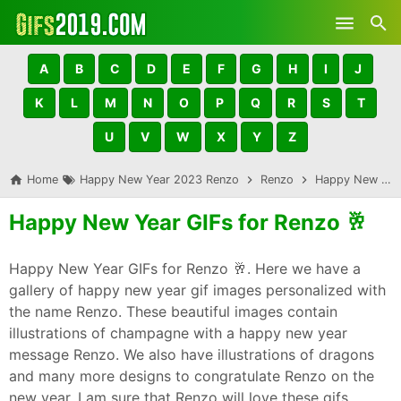
Skip to main content
A
B
C
D
E
F
G
H
I
J
K
L
M
N
O
P
Q
R
S
T
U
V
W
X
Y
Z
Home
Happy New Year 2023 Renzo
Renzo
Happy New Year GIFs for Renzo 🥂
Happy New Year GIFs for Renzo 🥂
Happy New Year GIFs for Renzo 🥂. Here we have a
gallery of happy new year gif images personalized with
the name Renzo. These beautiful images contain
illustrations of champagne with a happy new year
message Renzo. We also have illustrations of dragons
and many more designs to congratulate Renzo on the
new year. I am sure that Renzo will love these gifs,