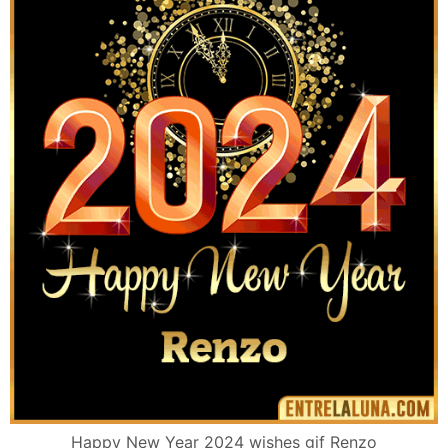
Happy New Year 2024 wishes gif Renzo