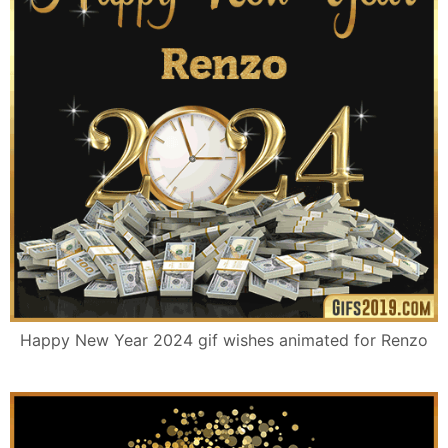
Happy New Year 2024 gif wishes animated for Renzo