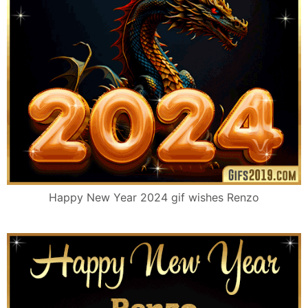
Happy New Year 2024 gif wishes Renzo