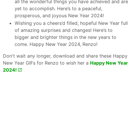
all the wonderful things you have achieved and are
yet to accomplish. Here’s to a peaceful,
prosperous, and joyous New Year 2024!
Wishing you a cheers’d filled, hopeful New Year full
of amazing surprises and changes! Here’s to
bigger and brighter things in the new years to
come. Happy New Year 2024, Renzo!
Don't wait any longer, download and share these Happy
New Year GIFs for Renzo to wish her a
Happy New Year
2024!