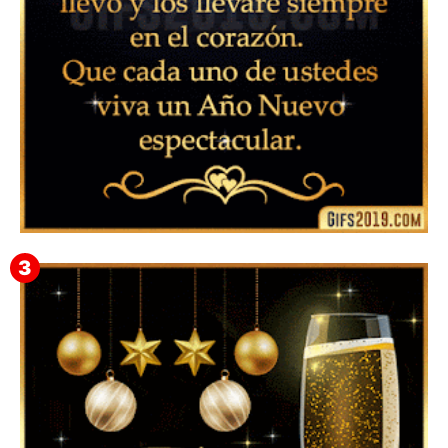
▷ Feliz año nuevo 2026 Familia 【❤️】Frases,
Mensajes y GiF