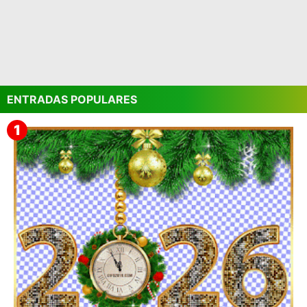
ENTRADAS POPULARES