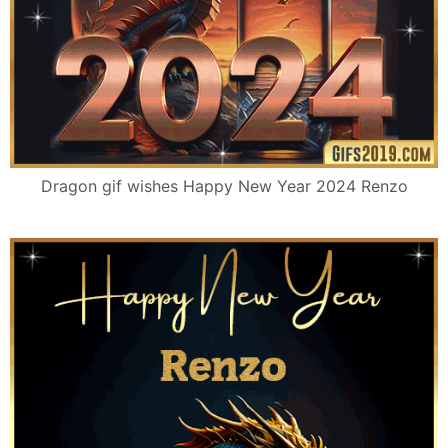
Dragon gif wishes Happy New Year 2024 Renzo