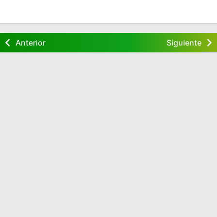
Anterior
Siguiente