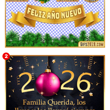
▷ Imágenes 2026 PNG sin Fondo y Transparentes en
3D 【DESCARGAR GRATIS】 ⬇️