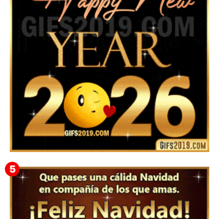
Instagram