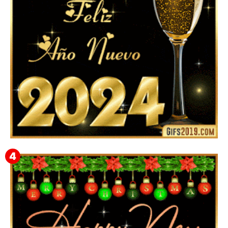
Feliz Año Nuevo 2024: Mensajes, Frases, Imágenes
GIF para Compartir en WhatsApp, Telegram e