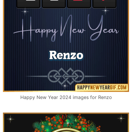
Happy New Year 2024 images for Renzo