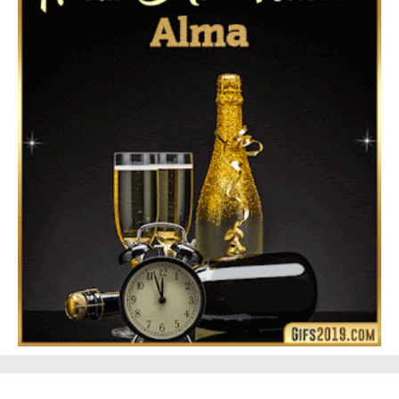
Feliz Navidad Gloria