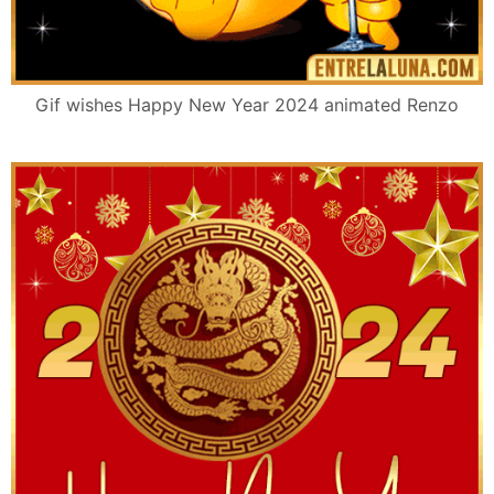
Gif wishes Happy New Year 2024 animated Renzo