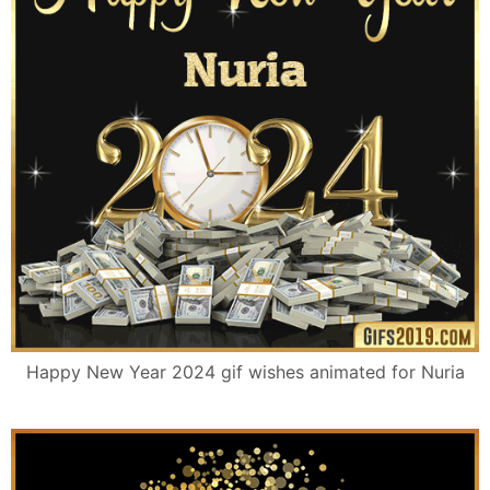
Happy New Year 2024 gif wishes animated for Nuria