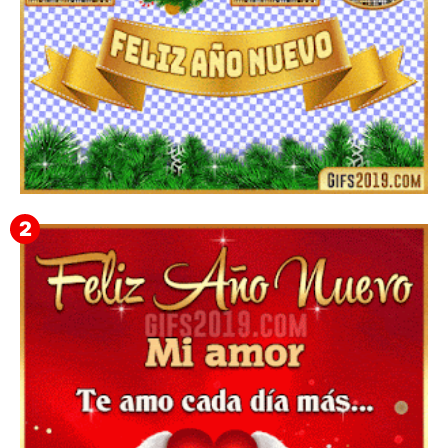
▷ Imágenes 2026 PNG sin Fondo y Transparentes en
3D 【DESCARGAR GRATIS】 ⬇️