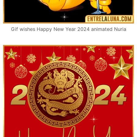
Gif wishes Happy New Year 2024 animated Nuria