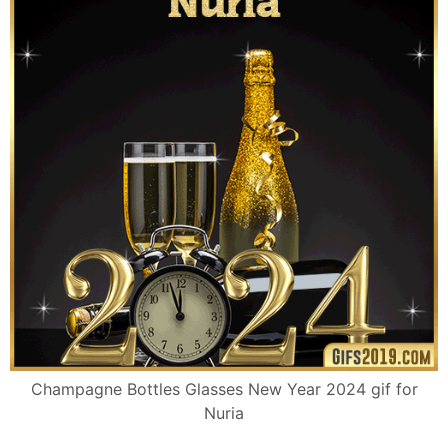
Champagne Bottles Glasses New Year 2024 gif for
Nuria