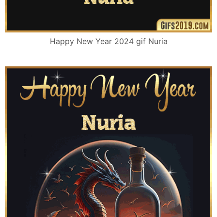
Happy New Year 2024 gif Nuria