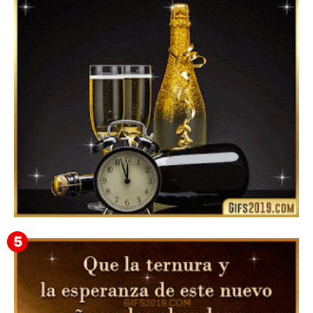
Instagram