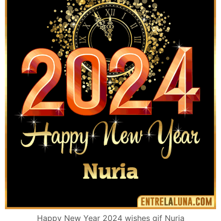
Happy New Year 2024 wishes gif Nuria