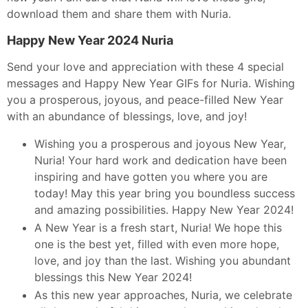
download them and share them with Nuria.
Happy New Year 2024 Nuria
Send your love and appreciation with these 4 special
messages and Happy New Year GIFs for Nuria. Wishing
you a prosperous, joyous, and peace-filled New Year
with an abundance of blessings, love, and joy!
Wishing you a prosperous and joyous New Year,
Nuria! Your hard work and dedication have been
inspiring and have gotten you where you are
today! May this year bring you boundless success
and amazing possibilities. Happy New Year 2024!
A New Year is a fresh start, Nuria! We hope this
one is the best yet, filled with even more hope,
love, and joy than the last. Wishing you abundant
blessings this New Year 2024!
As this new year approaches, Nuria, we celebrate