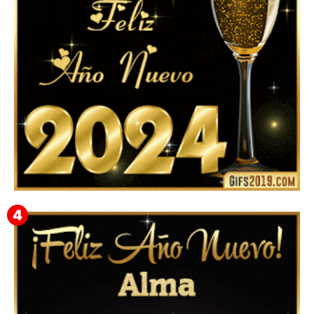
Feliz Año Nuevo 2024: Mensajes, Frases, Imágenes
GIF para Compartir en WhatsApp, Telegram e