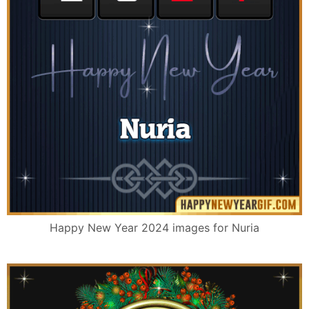
Happy New Year 2024 images for Nuria