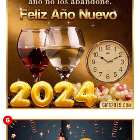
Feliz Año Nuevo Alma