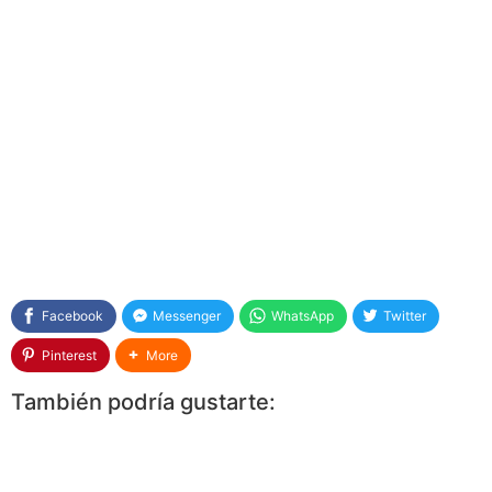
Facebook
Messenger
WhatsApp
Twitter
Pinterest
More
También podría gustarte: