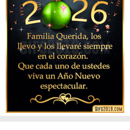
▷ Frases de Feliz Año Nuevo 2024 para Enviar a tus
Seres Queridos 👪 🥂