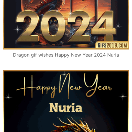
Dragon gif wishes Happy New Year 2024 Nuria