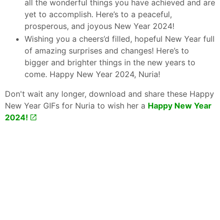
all the wonderful things you have achieved and are
yet to accomplish. Here’s to a peaceful,
prosperous, and joyous New Year 2024!
Wishing you a cheers’d filled, hopeful New Year full
of amazing surprises and changes! Here’s to
bigger and brighter things in the new years to
come. Happy New Year 2024, Nuria!
Don't wait any longer, download and share these Happy
New Year GIFs for Nuria to wish her a
Happy New Year
2024!