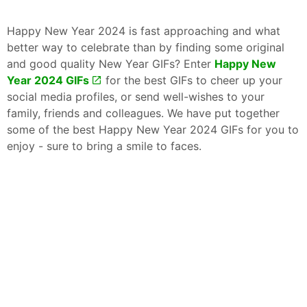
Happy New Year 2024 is fast approaching and what
better way to celebrate than by finding some original
and good quality New Year GIFs? Enter
Happy New
Year 2024 GIFs
for the best GIFs to cheer up your
social media profiles, or send well-wishes to your
family, friends and colleagues. We have put together
some of the best Happy New Year 2024 GIFs for you to
enjoy - sure to bring a smile to faces.