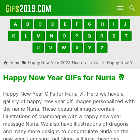
Skip to main content
A
B
C
D
E
F
G
H
I
J
K
L
M
N
O
P
Q
R
S
T
U
V
W
X
Y
Z
Home
Happy New Year 2023 Nuria
Nuria
Happy New Year GIFs for Nuria 🥂
Happy New Year GIFs for Nuria 🥂
Happy New Year GIFs for Nuria 🥂. Here we have a
gallery of happy new year gif images personalized with
the name Nuria. These beautiful images contain
illustrations of champagne with a happy new year
message Nuria. We also have illustrations of dragons
and many more designs to congratulate Nuria on the
new year. I am sure that Nuria will love these gifs,