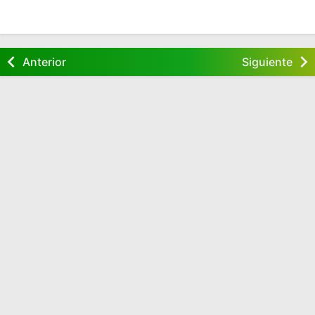
Anterior
Siguiente