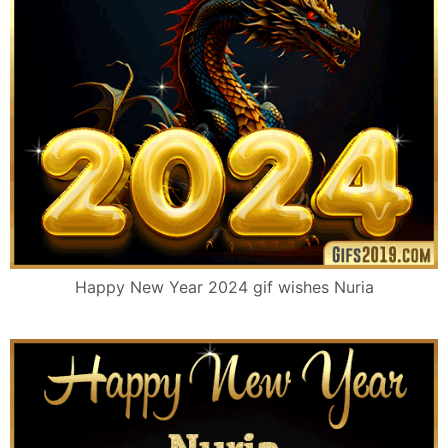
Happy New Year 2024 gif wishes Nuria