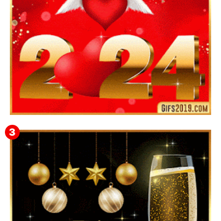
Feliz Año Nuevo 2024 Mi Amor ❤️ Mensajes, Frases y
GIFs