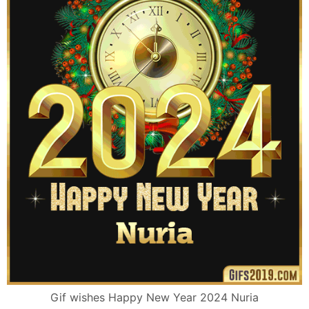
Gif wishes Happy New Year 2024 Nuria