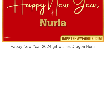
Happy New Year 2024 gif wishes Dragon Nuria