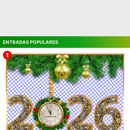
ENTRADAS POPULARES