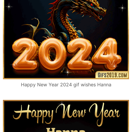
Happy New Year 2024 gif wishes Hanna