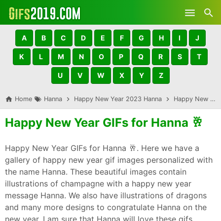
Skip to main content
A
B
C
D
E
F
G
H
I
J
K
L
M
N
O
P
Q
R
S
T
U
V
W
X
Y
Z
Home
Hanna
Happy New Year 2023 Hanna
Happy New Year GIFs for Hanna 🥂
Happy New Year GIFs for Hanna 🥂
Happy New Year GIFs for Hanna 🥂. Here we have a
gallery of happy new year gif images personalized with
the name Hanna. These beautiful images contain
illustrations of champagne with a happy new year
message Hanna. We also have illustrations of dragons
and many more designs to congratulate Hanna on the
new year. I am sure that Hanna will love these gifs,