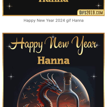
Happy New Year 2024 gif Hanna