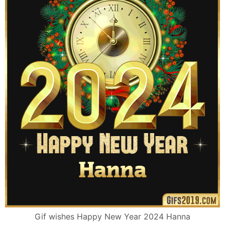
Gif wishes Happy New Year 2024 Hanna