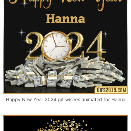
Happy New Year 2024 gif wishes animated for Hanna