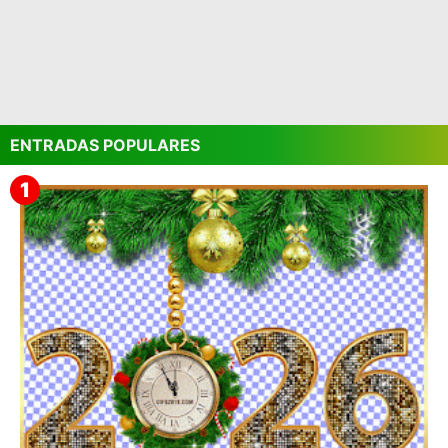
ENTRADAS POPULARES