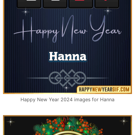
Happy New Year 2024 images for Hanna