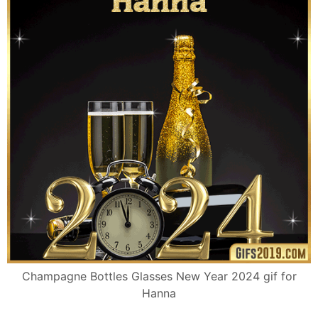
Champagne Bottles Glasses New Year 2024 gif for
Hanna