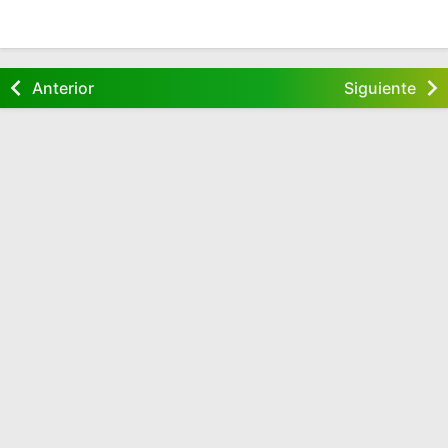
Anterior
Siguiente