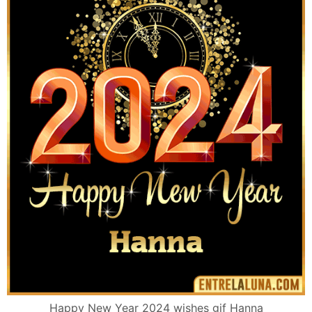
Happy New Year 2024 wishes gif Hanna