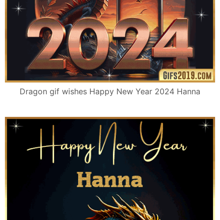
Dragon gif wishes Happy New Year 2024 Hanna