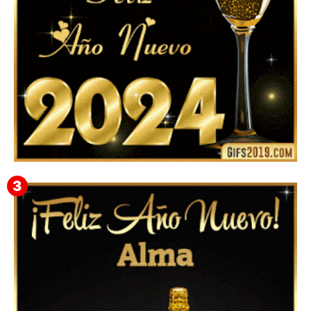
Feliz Año Nuevo 2024: Mensajes, Frases, Imágenes
GIF para Compartir en WhatsApp, Telegram e
Instagram