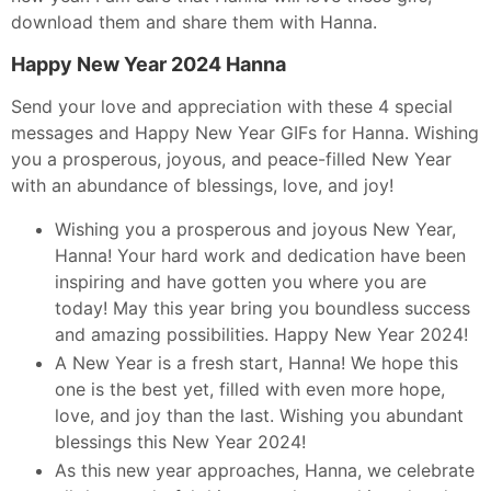
download them and share them with Hanna.
Happy New Year 2024 Hanna
Send your love and appreciation with these 4 special
messages and Happy New Year GIFs for Hanna. Wishing
you a prosperous, joyous, and peace-filled New Year
with an abundance of blessings, love, and joy!
Wishing you a prosperous and joyous New Year,
Hanna! Your hard work and dedication have been
inspiring and have gotten you where you are
today! May this year bring you boundless success
and amazing possibilities. Happy New Year 2024!
A New Year is a fresh start, Hanna! We hope this
one is the best yet, filled with even more hope,
love, and joy than the last. Wishing you abundant
blessings this New Year 2024!
As this new year approaches, Hanna, we celebrate