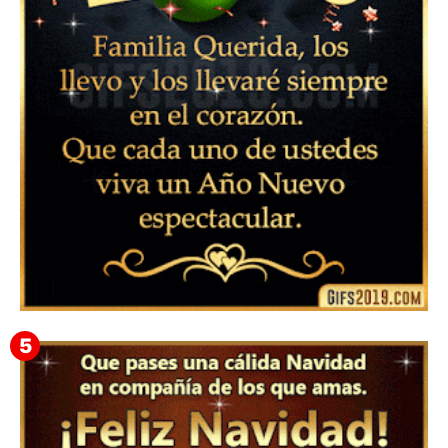
Feliz Año Nuevo Alma