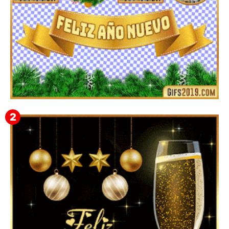
▷ Imágenes 2026 PNG sin Fondo y Transparentes en
3D 【DESCARGAR GRATIS】 ⬇️