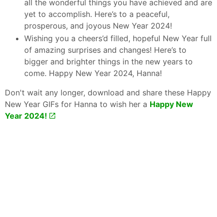
all the wonderful things you have achieved and are
yet to accomplish. Here’s to a peaceful,
prosperous, and joyous New Year 2024!
Wishing you a cheers’d filled, hopeful New Year full
of amazing surprises and changes! Here’s to
bigger and brighter things in the new years to
come. Happy New Year 2024, Hanna!
Don't wait any longer, download and share these Happy
New Year GIFs for Hanna to wish her a
Happy New
Year 2024!