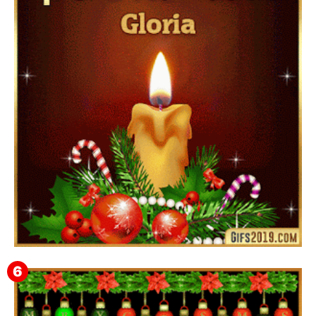
▷ Feliz año nuevo 2026 Familia 【❤️】Frases,
Mensajes y GiF