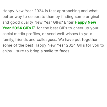
Happy New Year 2024 is fast approaching and what
better way to celebrate than by finding some original
and good quality New Year GIFs? Enter
Happy New
Year 2024 GIFs
for the best GIFs to cheer up your
social media profiles, or send well-wishes to your
family, friends and colleagues. We have put together
some of the best Happy New Year 2024 GIFs for you to
enjoy - sure to bring a smile to faces.