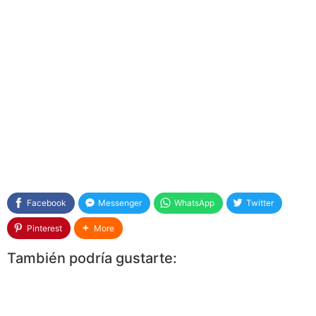
Facebook
Messenger
WhatsApp
Twitter
Pinterest
More
También podría gustarte: