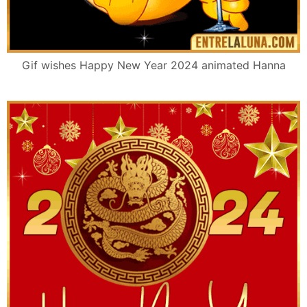
Gif wishes Happy New Year 2024 animated Hanna