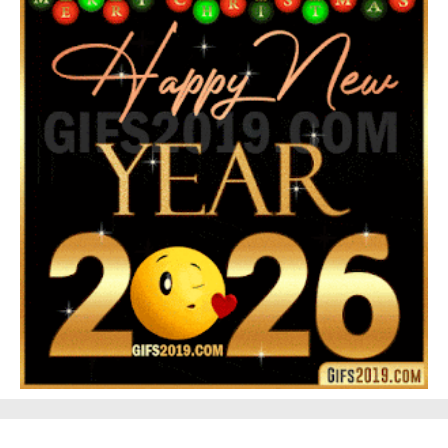
Feliz Navidad Gloria