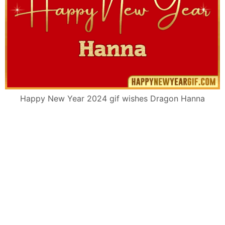
Happy New Year 2024 gif wishes Dragon Hanna